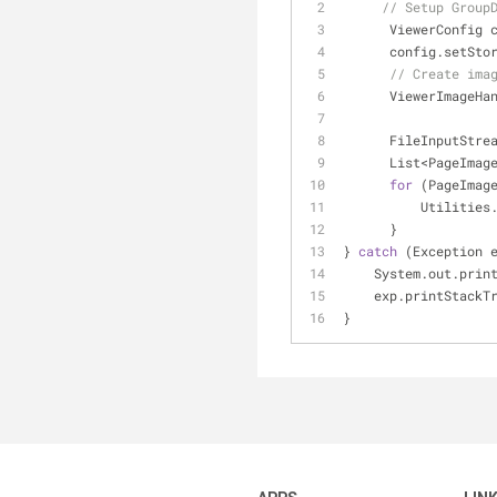
// Setup Group
      ViewerConfi
      config.setS
// Create ima
      ViewerImag
      FileInputS
      List<Page
for
 (PageImag
          Ut
      }
} 
catch
 (Exception 
    System.out.prin
    exp.printStack
}