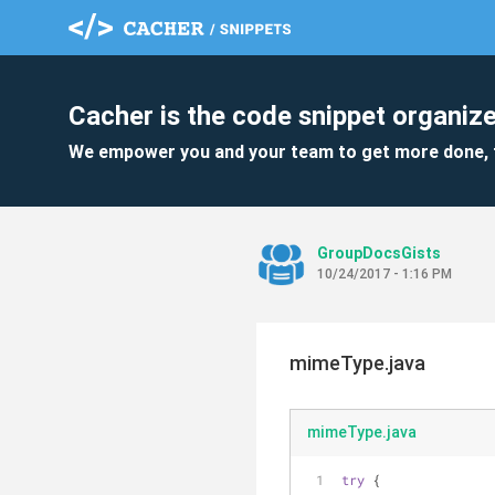
Cacher is the code snippet organize
We empower you and your team to get more done, 
GroupDocsGists
10/24/2017 - 1:16 PM
mimeType.java
mimeType.java
try
 {