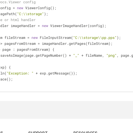
Docs.Viewer config
g config = 
new
 ViewerConfig();
toragePath(
"C:\\storage"
);
ge or html handler
eHandler imageHandler = 
new
 ViewerImageHandler(config);
tream fileStream = 
new
 FileInputStream(
"C:\\storage\\pp.pps"
); 
Image> pagesFromStream = imageHandler.getPages(fileStream);
e page : pagesFromStream) {
ilities.saveAsImage(page.getPageNumber() + 
"_"
 + fileName, 
"png"
, page.
exp) {
tln(
"Exception: "
 + exp.getMessage());
Trace();