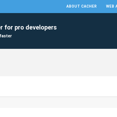
ABOUT CACHER
WEB 
r for pro developers
faster