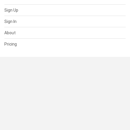
Sign Up
Sign In
About
Pricing
SUPPORT
Help Center
Contact Us
Status
RESOURCES
Documentation