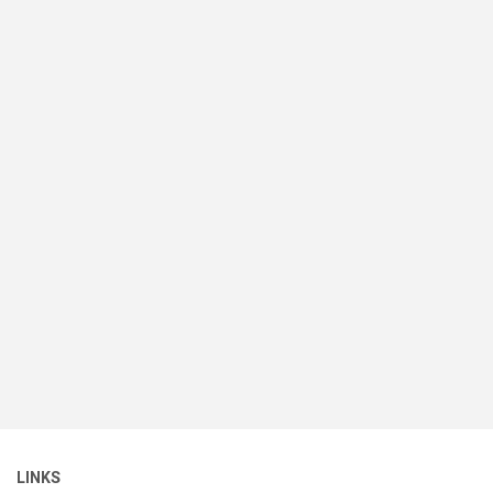
LINKS