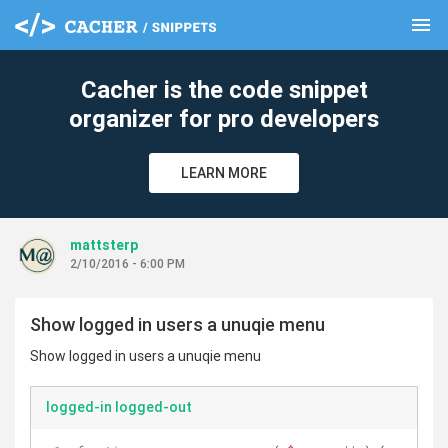
menu
clear
Cacher is the code snippet
organizer for pro developers
LEARN MORE
mattsterp
2/10/2016 - 6:00 PM
Show logged in users a unuqie menu
Show logged in users a unuqie menu
logged-in logged-out