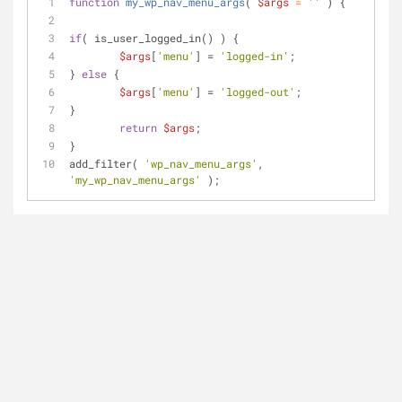
function
my_wp_nav_menu_args
(
$args
 = 
''
) 
{
if
( is_user_logged_in() ) { 
$args
[
'menu'
] = 
'logged-in'
;
} 
else
 { 
$args
[
'menu'
] = 
'logged-out'
;
} 
return
$args
;
}
add_filter( 
'wp_nav_menu_args'
, 
'my_wp_nav_menu_args'
 );