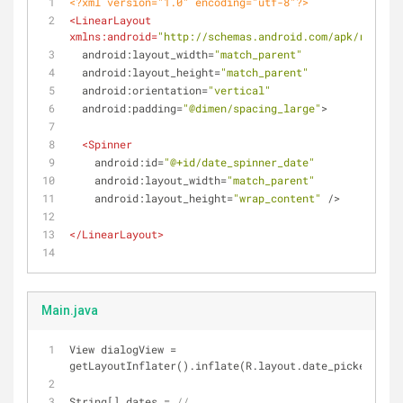
<?xml version="1.0" encoding="utf-8"?>
<
LinearLayout
xmlns:android
=
"http://schemas.android.com/apk/res/and
android:layout_width
=
"match_parent"
android:layout_height
=
"match_parent"
android:orientation
=
"vertical"
android:padding
=
"@dimen/spacing_large"
>
<
Spinner
android:id
=
"@+id/date_spinner_date"
android:layout_width
=
"match_parent"
android:layout_height
=
"wrap_content"
 />
</
LinearLayout
>
Main.java
View dialogView = 
getLayoutInflater().inflate(R.layout.date_picker_dial
String[] dates = 
//...