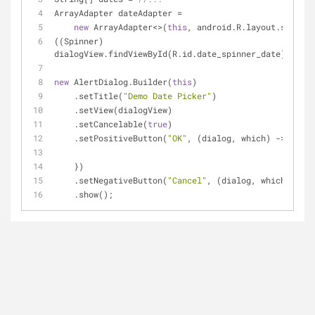
ArrayAdapter dateAdapter =
new
 ArrayAdapter<>(
this
, android.R.layout.simple
((Spinner) 
dialogView.findViewById(R.id.date_spinner_date)).setA
new
 AlertDialog.Builder(
this
)
    .setTitle(
"Demo Date Picker"
)
    .setView(dialogView)
    .setCancelable(
true
)
    .setPositiveButton(
"OK"
, (dialog, which) -> {
    })
    .setNegativeButton(
"Cancel"
, (dialog, which) -> d
    .show();