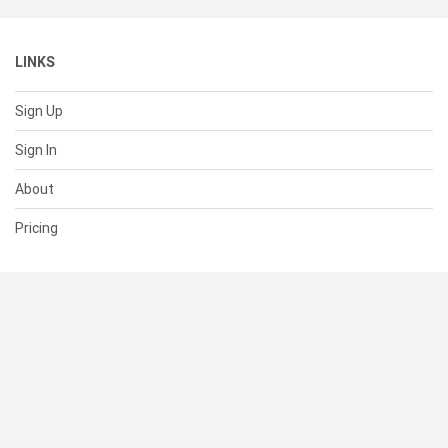
LINKS
Sign Up
Sign In
About
Pricing
SUPPORT
Help Center
Contact Us
Status