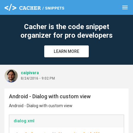
menu
clear
Cacher is the code snippet
organizer for pro developers
LEARN MORE
caipivara
8/24/2016 - 9:02 PM
Android - Dialog with custom view
Android - Dialog with custom view
dialog.xml