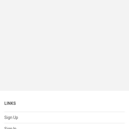
LINKS
Sign Up
Sign In