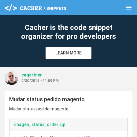
menu
clear
Cacher is the code snippet
organizer for pro developers
LEARN MORE
cagartner
9/30/2015 - 11:09 PM
Mudar status pedido magento
Mudar status pedido magento
chagen_status_order.sql