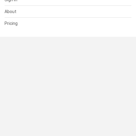
About
Pricing
SUPPORT
Help Center
Contact Us
Status
RESOURCES
Documentation
Blog
Terms of Use