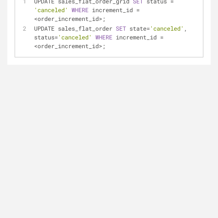
UPDATE sales_flat_order_grid 
SET
 status 
=
'canceled'
WHERE
 increment_id 
=
<
order_increment_id
>
;
UPDATE sales_flat_order 
SET
 state
=
'canceled'
, 
status
=
'canceled'
WHERE
 increment_id 
=
<
order_increment_id
>
;