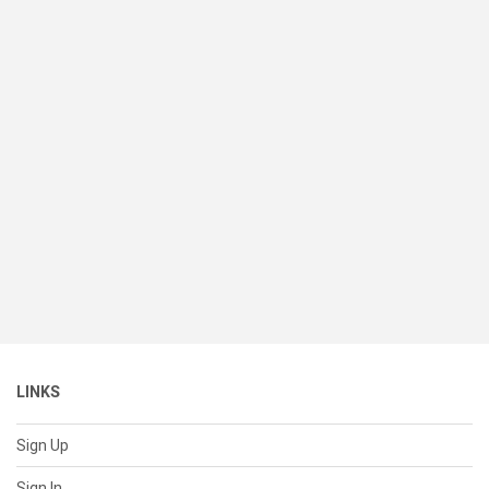
LINKS
Sign Up
Sign In