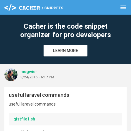
menu
clear
Cacher is the code snippet
organizer for pro developers
LEARN MORE
mcgwier
3/24/2015 - 6:17 PM
useful laravel commands
useful laravel commands
gistfile1.sh