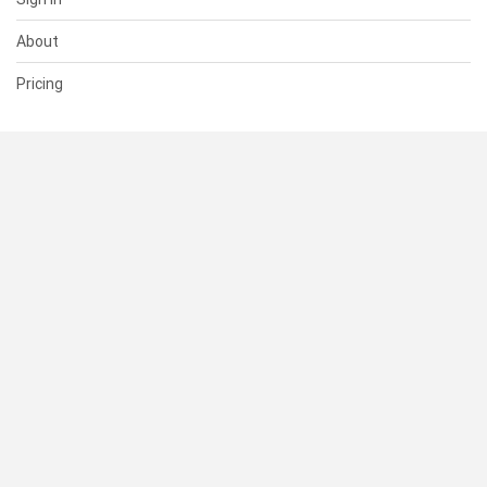
About
Pricing
SUPPORT
Help Center
Contact Us
Status
RESOURCES
Documentation
Blog
Terms of Use