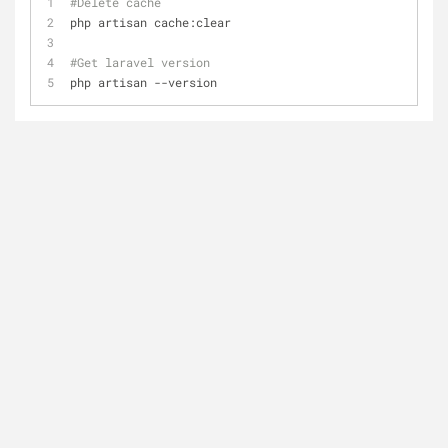
#Delete cache
php artisan cache:clear
#Get laravel version
php artisan --version