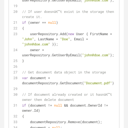
userRepository.GetUserByEmail(
"john@doe.com"
);
// If user doesnâ€™t exist in the storage then 
create it. 
if
 (owner == 
null
)
{
    userRepository.Add(
new
 User { FirstName = 
"John"
, LastName = 
"Doe"
, Email = 
"john@doe.com"
 });
    owner = 
userRepository.GetUserByEmail(
"john@doe.com"
);
}
// Get document data object in the storage
var
 document = 
documentRepository.GetDocument(
"Document.pdf"
);
// If document already created or it hasnâ€™t 
owner then delete document
if
 (document != 
null
 && document.OwnerId != 
owner.Id)
{
    documentRepository.Remove(document);
    document = 
null
;