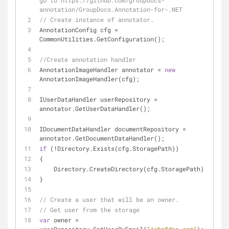
go to https://github.com/groupdocs-
annotation/GroupDocs.Annotation-for-.NET
// Create instance of annotator. 
AnnotationConfig cfg = 
CommonUtilities.GetConfiguration();
//Create annotation handler
AnnotationImageHandler annotator = 
new
AnnotationImageHandler(cfg);
IUserDataHandler userRepository = 
annotator.GetUserDataHandler();
IDocumentDataHandler documentRepository = 
annotator.GetDocumentDataHandler();
if
 (!Directory.Exists(cfg.StoragePath))
{
    Directory.CreateDirectory(cfg.StoragePath);
}
// Create a user that will be an owner.           
// Get user from the storage 
var
 owner = 