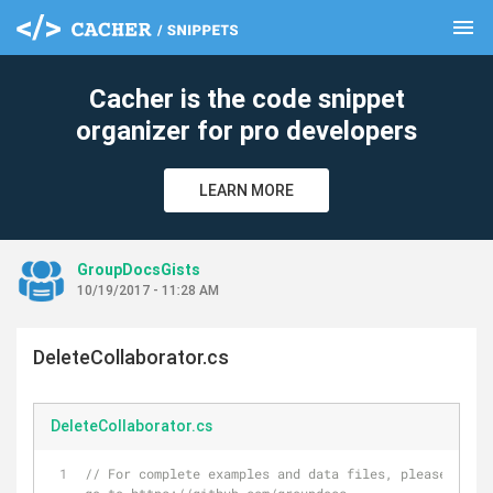
menu
clear
Cacher is the code snippet
organizer for pro developers
LEARN MORE
GroupDocsGists
10/19/2017 - 11:28 AM
DeleteCollaborator.cs
DeleteCollaborator.cs
// For complete examples and data files, please 