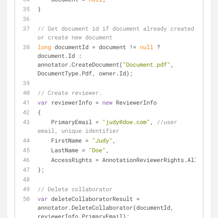
}
// Get document id if document already created 
or create new document
long
 documentId = document != 
null
 ? 
document.Id : 
annotator.CreateDocument(
"Document.pdf"
, 
DocumentType.Pdf, owner.Id);
// Create reviewer. 
var
 reviewerInfo = 
new
 ReviewerInfo
{
    PrimaryEmail = 
"judy@doe.com"
, 
//user 
email, unique identifier
    FirstName = 
"Judy"
,
    LastName = 
"Doe"
,
    AccessRights = AnnotationReviewerRights.All
};
// Delete collaborator
var
 deleteCollaboratorResult = 
annotator.DeleteCollaborator(documentId, 
reviewerInfo.PrimaryEmail);