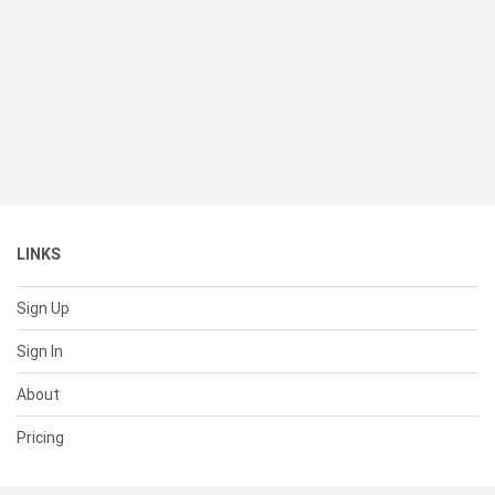
LINKS
Sign Up
Sign In
About
Pricing