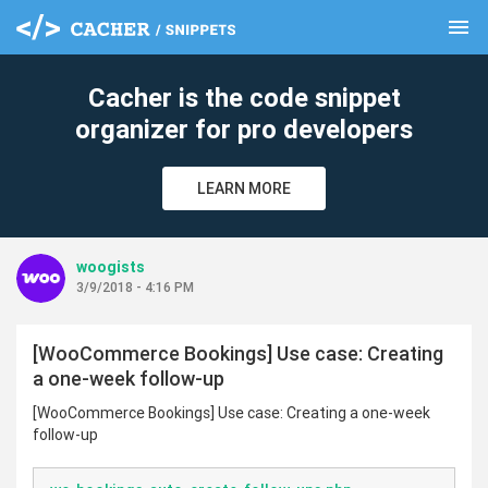
menu
clear
Cacher is the code snippet
organizer for pro developers
LEARN MORE
woogists
3/9/2018 - 4:16 PM
[WooCommerce Bookings] Use case: Creating
a one-week follow-up
[WooCommerce Bookings] Use case: Creating a one-week
follow-up