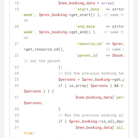
$new_booking_data
 = 
array
(
'start_date'
  => strtotime( 
'
week'
, 
$prev_booking
->get_start() ), 
// same time, 1 
on
'end_date'
    => strtotime( 
'
week'
, 
$prev_booking
->get_end() ),   
// same time, 1 
on
'resource_id'
 => 
$prev_bookin
>get_resource_id(),                   
// same resourc
'parent_id'
   => 
$booking_id
// set the parent
		);
// Did the previous booking have pers
$persons
 = 
$prev_booking
->get_persons
if
 ( is_array( 
$persons
 ) && 
0
$persons
 ) ) {
$new_booking_data
[
'persons'
$persons
;
		}
// Was the previous booking all day?
if
 ( 
$prev_booking
->is_all_day() ) {
$new_booking_data
[
'all_day'
true
;