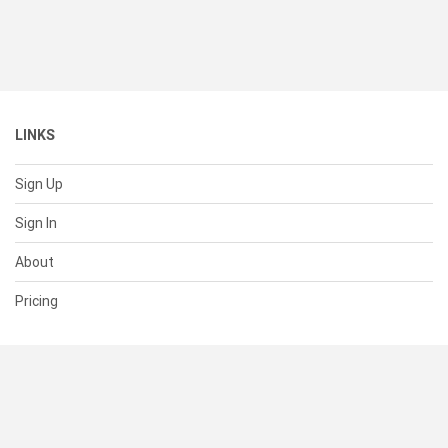
LINKS
Sign Up
Sign In
About
Pricing
SUPPORT
Help Center
Contact Us