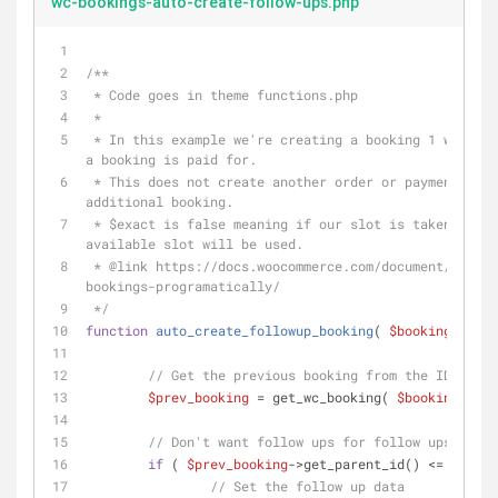
wc-bookings-auto-create-follow-ups.php
/** 
 * Code goes in theme functions.php
 *
 * In this example we're creating a booking 1 week after 
a booking is paid for.
 * This does not create another order or payment, just an 
additional booking.
 * $exact is false meaning if our slot is taken, the next 
available slot will be used.
 * 
@link
 https://docs.woocommerce.com/document/creati
bookings-programatically/
 */
function
auto_create_followup_booking
(
$booking_id
) 
// Get the previous booking from the ID
$prev_booking
 = get_wc_booking( 
$booking_id
 )
// Don't want follow ups for follow ups
if
 ( 
$prev_booking
->get_parent_id() <= 
0
 ) {
// Set the follow up data