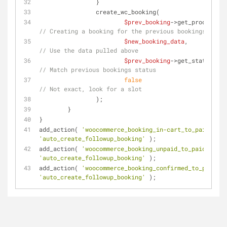
		}
		create_wc_booking( 
$prev_booking
// Creating a booking for the previous bookings produ
$new_booking_data
,          
// Use the data pulled above
$prev_booking
->ge
// Match previous bookings status
false
// Not exact, look for a slot
		);
	}
}
add_action( 
'woocommerce_booking_in-cart_to_paid'
, 
'auto_create_followup_booking'
 );
add_action( 
'woocommerce_booking_unpaid_to_paid'
, 
'auto_create_followup_booking'
 );
add_action( 
'woocommerce_booking_confirmed_to_paid'
, 
'auto_create_followup_booking'
 );