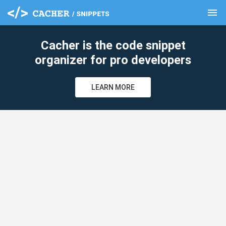
menu
clear
Cacher is the code snippet
organizer for pro developers
LEARN MORE