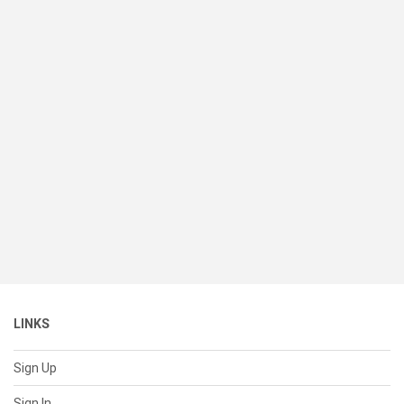
LINKS
Sign Up
Sign In