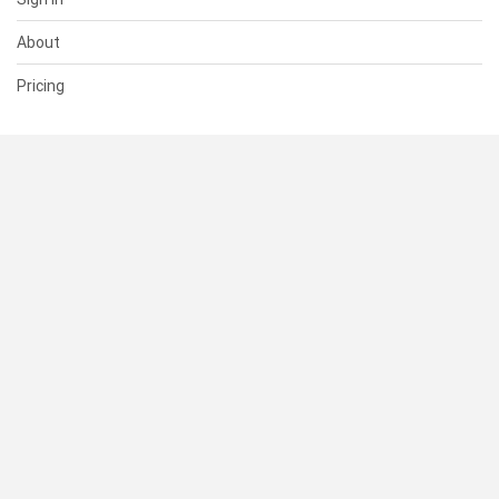
About
Pricing
SUPPORT
Help Center
Contact Us
Status
RESOURCES
Documentation
Blog
Terms of Use