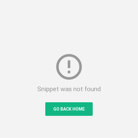
error_outline
Snippet was not found
GO BACK HOME