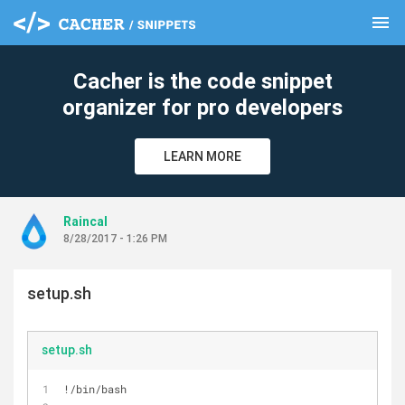
menu
clear
Cacher is the code snippet
organizer for pro developers
LEARN MORE
Raincal
8/28/2017 - 1:26 PM
setup.sh
setup.sh
!/bin/bash