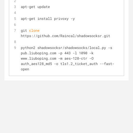
apt-get update
apt-get install privoxy -y
git 
clone
https://github.com/Raincal/shadowsocksr.git
python2 shadowsocksr/shadowsocks/local.py -s 
pub.liuboping.com -p 443 -l 1090 -k 
www.liuboping.com -m aes-128-ctr -O 
auth_aes128_md5 -o tls1.2_ticket_auth --fast-
open