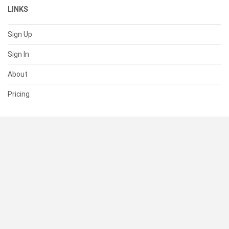
LINKS
Sign Up
Sign In
About
Pricing
SUPPORT
Help Center
Contact Us
Status
RESOURCES