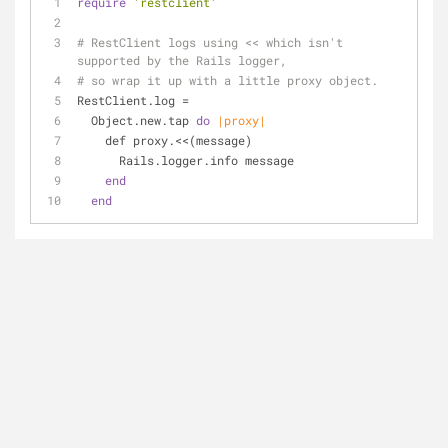
require
'restclient'
# RestClient logs using << which isn't 
supported by the Rails logger,
# so wrap it up with a little proxy object.
RestClient.log =
  Object.new.tap 
do
|proxy|
    def proxy.<<(message)
      Rails.logger.info message
end
end