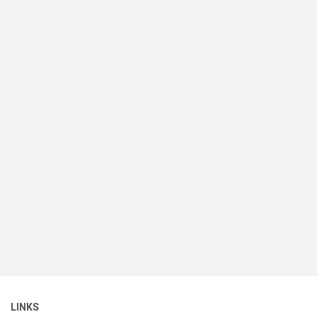
LINKS