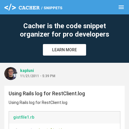
menu
clear
Cacher is the code snippet
organizer for pro developers
LEARN MORE
kapluni
11/21/2011 - 5:39 PM
Using Rails log for RestClient.log
Using Rails log for RestClient.log
gistfile1.rb