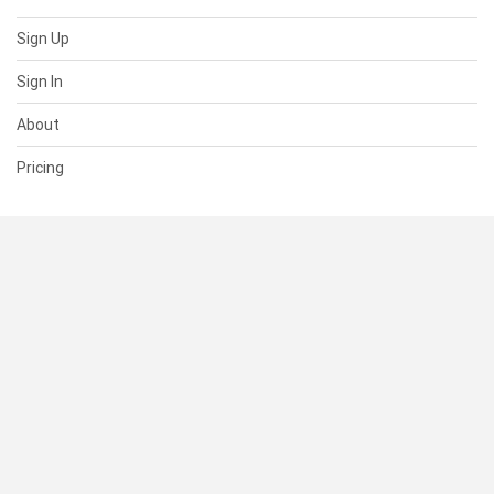
Sign Up
Sign In
About
Pricing
SUPPORT
Help Center
Contact Us
Status
RESOURCES
Documentation