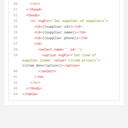
</
tr
>
</
thead
>
<
tbody
>
<
tr
 *
ngFor
=
"let supplier of suppliers"
>
<
td
>
{{supplier.id}}
</
td
>
<
td
>
{{supplier.name}}
</
td
>
<
td
>
{{supplier.phone}}
</
td
>
<
td
>
<
select
name
=
""
id
=
""
>
<
option
 *
ngFor
=
"let item of 
supplier.items"
value
=
"{{item.price}}"
>
{{item.description}}
</
option
>
</
select
>
</
td
>
</
tr
>
</
tbody
>
</
table
>