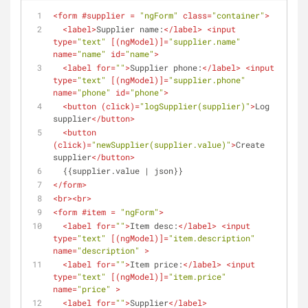
<
form
 #
supplier
 = 
"ngForm"
class
=
"container"
>
<
label
>
Supplier name:
</
label
>
<
input
type
=
"text"
 [(
ngModel
)]=
"supplier.name"
name
=
"name"
id
=
"name"
>
<
label
for
=
""
>
Supplier phone:
</
label
>
<
input
type
=
"text"
 [(
ngModel
)]=
"supplier.phone"
name
=
"phone"
id
=
"phone"
>
<
button
 (
click
)=
"logSupplier(supplier)"
>
Log 
supplier
</
button
>
<
button
(
click
)=
"newSupplier(supplier.value)"
>
Create 
supplier
</
button
>
  {{supplier.value | json}}
</
form
>
<
br
>
<
br
>
<
form
 #
item
 = 
"ngForm"
>
<
label
for
=
""
>
Item desc:
</
label
>
<
input
type
=
"text"
 [(
ngModel
)]=
"item.description"
name
=
"description"
 >
<
label
for
=
""
>
Item price:
</
label
>
<
input
type
=
"text"
 [(
ngModel
)]=
"item.price"
name
=
"price"
 >
<
label
for
=
""
>
Supplier
</
label
>