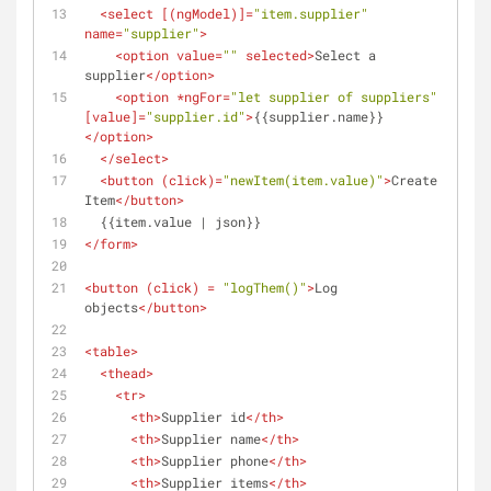
<
select
 [(
ngModel
)]=
"item.supplier"
name
=
"supplier"
>
<
option
value
=
""
selected
>
Select a 
supplier
</
option
>
<
option
 *
ngFor
=
"let supplier of suppliers"
[
value
]=
"supplier.id"
>
{{supplier.name}}
</
option
>
</
select
>
<
button
 (
click
)=
"newItem(item.value)"
>
Create 
Item
</
button
>
  {{item.value | json}}
</
form
>
<
button
 (
click
) = 
"logThem()"
>
Log 
objects
</
button
>
<
table
>
<
thead
>
<
tr
>
<
th
>
Supplier id
</
th
>
<
th
>
Supplier name
</
th
>
<
th
>
Supplier phone
</
th
>
<
th
>
Supplier items
</
th
>