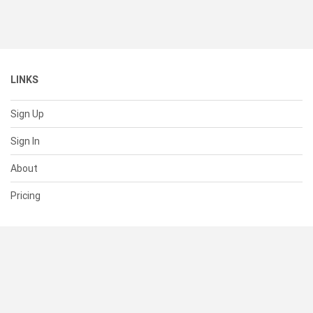
LINKS
Sign Up
Sign In
About
Pricing
SUPPORT
Help Center
Contact Us