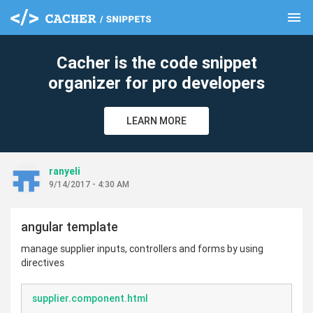
menu
clear
Cacher is the code snippet
organizer for pro developers
LEARN MORE
ranyeli
9/14/2017 - 4:30 AM
angular template
manage supplier inputs, controllers and forms by using
directives
supplier.component.html