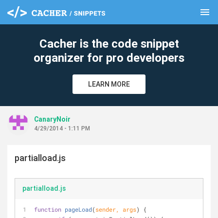
menu
clear
Cacher is the code snippet
organizer for pro developers
LEARN MORE
CanaryNoir
4/29/2014 - 1:11 PM
partialload.js
partialload.js
function
pageLoad
(
sender, args
) 
{