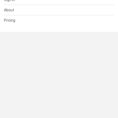
About
Pricing
SUPPORT
Help Center
Contact Us
Status
RESOURCES
Documentation
Blog
Terms of Use