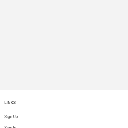
LINKS
Sign Up
Sign In