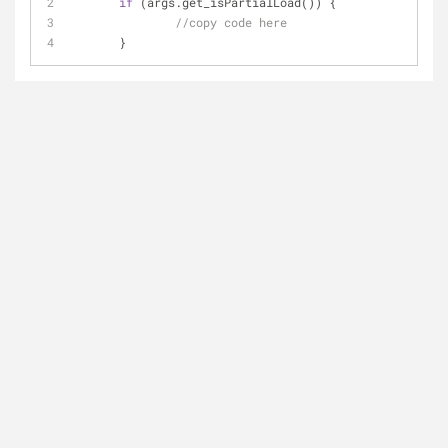
if
 (args.get_isPartialLoad()) {
//copy code here
       }