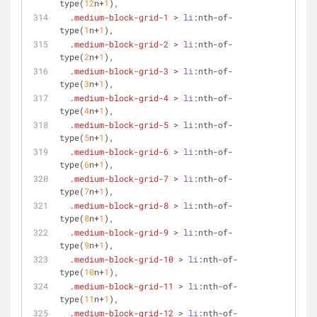
type
(
12
n+
1
),
.medium-block-grid-1
 > 
li
:nth-of-
type
(
1
n+
1
),
.medium-block-grid-2
 > 
li
:nth-of-
type
(
2
n+
1
),
.medium-block-grid-3
 > 
li
:nth-of-
type
(
3
n+
1
),
.medium-block-grid-4
 > 
li
:nth-of-
type
(
4
n+
1
),
.medium-block-grid-5
 > 
li
:nth-of-
type
(
5
n+
1
),
.medium-block-grid-6
 > 
li
:nth-of-
type
(
6
n+
1
),
.medium-block-grid-7
 > 
li
:nth-of-
type
(
7
n+
1
),
.medium-block-grid-8
 > 
li
:nth-of-
type
(
8
n+
1
),
.medium-block-grid-9
 > 
li
:nth-of-
type
(
9
n+
1
),
.medium-block-grid-10
 > 
li
:nth-of-
type
(
10
n+
1
),
.medium-block-grid-11
 > 
li
:nth-of-
type
(
11
n+
1
),
.medium-block-grid-12
 > 
li
:nth-of-