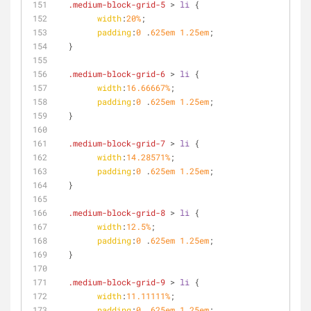
.medium-block-grid-5
 > 
li
 {
width
:
20%
;
padding
:
0
 .
625em
1.25em
;
  }
.medium-block-grid-6
 > 
li
 {
width
:
16.66667%
;
padding
:
0
 .
625em
1.25em
;
  }
.medium-block-grid-7
 > 
li
 {
width
:
14.28571%
;
padding
:
0
 .
625em
1.25em
;
  }
.medium-block-grid-8
 > 
li
 {
width
:
12.5%
;
padding
:
0
 .
625em
1.25em
;
  }
.medium-block-grid-9
 > 
li
 {
width
:
11.11111%
;
padding
:
0
 .
625em
1.25em
;