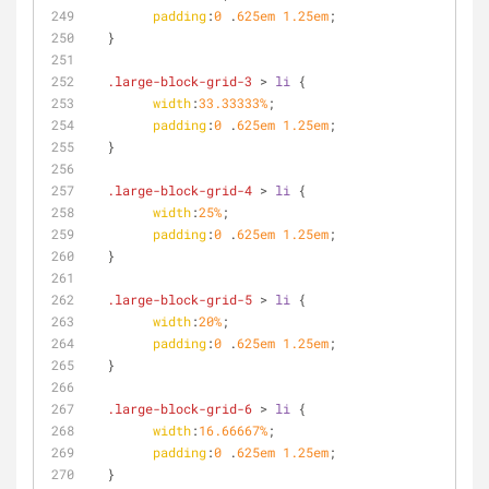
padding
:
0
 .
625em
1.25em
;
  }
.large-block-grid-3
 > 
li
 {
width
:
33.33333%
;
padding
:
0
 .
625em
1.25em
;
  }
.large-block-grid-4
 > 
li
 {
width
:
25%
;
padding
:
0
 .
625em
1.25em
;
  }
.large-block-grid-5
 > 
li
 {
width
:
20%
;
padding
:
0
 .
625em
1.25em
;
  }
.large-block-grid-6
 > 
li
 {
width
:
16.66667%
;
padding
:
0
 .
625em
1.25em
;
  }