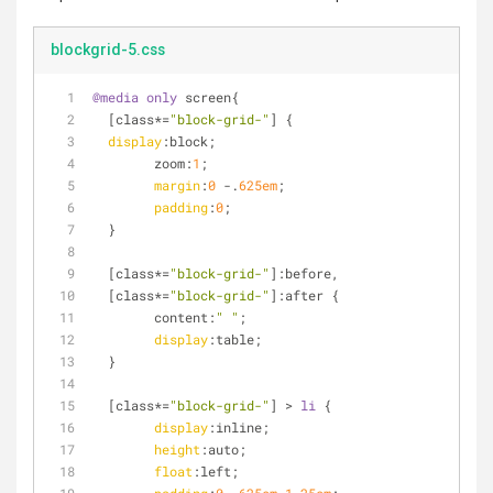
blockgrid-5.css
@media
only
 screen{
[class*=
"block-grid-"
]
 {
display
:block;
	zoom:
1
;
margin
:
0
 -.
625em
;
padding
:
0
;
  }
[class*=
"block-grid-"
]
:before,
  [class*=
"block-grid-"
]:after {
	content:
" "
;
display
:table;
  }
[class*=
"block-grid-"
]
 > 
li
 {
display
:inline;
height
:auto;
float
:left
;