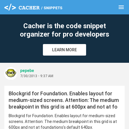
menu
clear
Cacher is the code snippet
organizer for pro developers
LEARN MORE
pepebe
7/30/2013 - 9:37 AM
Blockgrid for Foundation. Enables layout for
medium-sized screens. Attention: The medium
breakpoint in this grid is at 600px and not at fo
Blockgrid for Foundation. Enables layout for medium-sized
screens. Attention: The medium breakpoint in this grid is at
600px and not at foundations's default 640px.