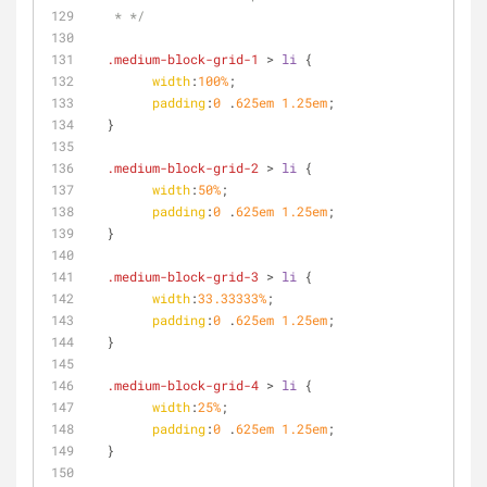
   * */
.medium-block-grid-1
 > 
li
 {
width
:
100%
;
padding
:
0
 .
625em
1.25em
;
  }
.medium-block-grid-2
 > 
li
 {
width
:
50%
;
padding
:
0
 .
625em
1.25em
;
  }
.medium-block-grid-3
 > 
li
 {
width
:
33.33333%
;
padding
:
0
 .
625em
1.25em
;
  }
.medium-block-grid-4
 > 
li
 {
width
:
25%
;
padding
:
0
 .
625em
1.25em
;
  }