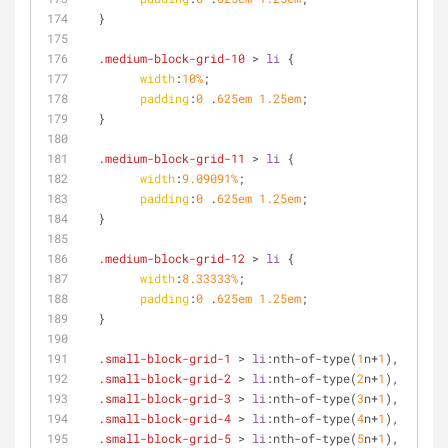
  }
.medium-block-grid-10
 > 
li
 {
width
:
10%
;
padding
:
0
 .
625em
1.25em
;
  }
.medium-block-grid-11
 > 
li
 {
width
:
9.09091%
;
padding
:
0
 .
625em
1.25em
;
  }
.medium-block-grid-12
 > 
li
 {
width
:
8.33333%
;
padding
:
0
 .
625em
1.25em
;
  }
.small-block-grid-1
 > 
li
:nth-of-type
(
1
n+
1
),
.small-block-grid-2
 > 
li
:nth-of-type
(
2
n+
1
),
.small-block-grid-3
 > 
li
:nth-of-type
(
3
n+
1
),
.small-block-grid-4
 > 
li
:nth-of-type
(
4
n+
1
),
.small-block-grid-5
 > 
li
:nth-of-type
(
5
n+
1
),