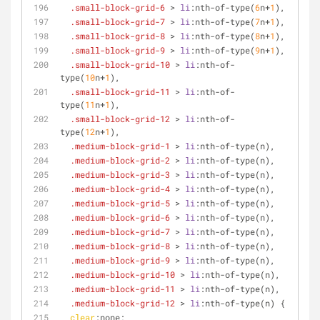
.small-block-grid-6
 > 
li
:nth-of-type
(
6
n+
1
),
.small-block-grid-7
 > 
li
:nth-of-type
(
7
n+
1
),
.small-block-grid-8
 > 
li
:nth-of-type
(
8
n+
1
),
.small-block-grid-9
 > 
li
:nth-of-type
(
9
n+
1
),
.small-block-grid-10
 > 
li
:nth-of-
type
(
10
n+
1
),
.small-block-grid-11
 > 
li
:nth-of-
type
(
11
n+
1
),
.small-block-grid-12
 > 
li
:nth-of-
type
(
12
n+
1
),
.medium-block-grid-1
 > 
li
:nth-of-type
(n),
.medium-block-grid-2
 > 
li
:nth-of-type
(n),
.medium-block-grid-3
 > 
li
:nth-of-type
(n),
.medium-block-grid-4
 > 
li
:nth-of-type
(n),
.medium-block-grid-5
 > 
li
:nth-of-type
(n),
.medium-block-grid-6
 > 
li
:nth-of-type
(n),
.medium-block-grid-7
 > 
li
:nth-of-type
(n),
.medium-block-grid-8
 > 
li
:nth-of-type
(n),
.medium-block-grid-9
 > 
li
:nth-of-type
(n),
.medium-block-grid-10
 > 
li
:nth-of-type
(n),
.medium-block-grid-11
 > 
li
:nth-of-type
(n),
.medium-block-grid-12
 > 
li
:nth-of-type
(n) {
clear
:none;