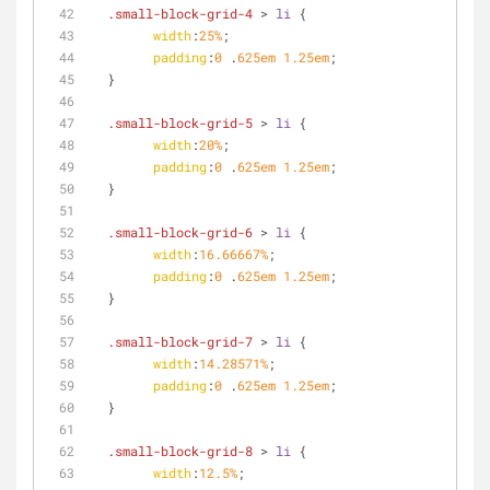
.small-block-grid-4
 > 
li
 {
width
:
25%
;
padding
:
0
 .
625em
1.25em
;
  }
.small-block-grid-5
 > 
li
 {
width
:
20%
;
padding
:
0
 .
625em
1.25em
;
  }
.small-block-grid-6
 > 
li
 {
width
:
16.66667%
;
padding
:
0
 .
625em
1.25em
;
  }
.small-block-grid-7
 > 
li
 {
width
:
14.28571%
;
padding
:
0
 .
625em
1.25em
;
  }
.small-block-grid-8
 > 
li
 {
width
:
12.5%
;