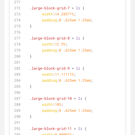
.large-block-grid-7
 > 
li
 {
width
:
14.28571%
;
padding
:
0
 .
625em
1.25em
;
  }
.large-block-grid-8
 > 
li
 {
width
:
12.5%
;
padding
:
0
 .
625em
1.25em
;
  }
.large-block-grid-9
 > 
li
 {
width
:
11.11111%
;
padding
:
0
 .
625em
1.25em
;
  }
.large-block-grid-10
 > 
li
 {
width
:
10%
;
padding
:
0
 .
625em
1.25em
;
  }
.large-block-grid-11
 > 
li
 {
width
:
9.09091%
;