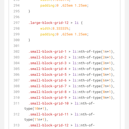
padding
:
0
 .
625em
1.25em
;
  }
.large-block-grid-12
 > 
li
 {
width
:
8.33333%
;
padding
:
0
 .
625em
1.25em
;
  }
.small-block-grid-1
 > 
li
:nth-of-type
(
1
n+
1
),
.small-block-grid-2
 > 
li
:nth-of-type
(
2
n+
1
),
.small-block-grid-3
 > 
li
:nth-of-type
(
3
n+
1
),
.small-block-grid-4
 > 
li
:nth-of-type
(
4
n+
1
),
.small-block-grid-5
 > 
li
:nth-of-type
(
5
n+
1
),
.small-block-grid-6
 > 
li
:nth-of-type
(
6
n+
1
),
.small-block-grid-7
 > 
li
:nth-of-type
(
7
n+
1
),
.small-block-grid-8
 > 
li
:nth-of-type
(
8
n+
1
),
.small-block-grid-9
 > 
li
:nth-of-type
(
9
n+
1
),
.small-block-grid-10
 > 
li
:nth-of-
type
(
10
n+
1
),
.small-block-grid-11
 > 
li
:nth-of-
type
(
11
n+
1
),
.small-block-grid-12
 > 
li
:nth-of-