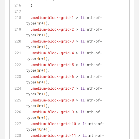
  }
.medium-block-grid-1
 > 
li
:nth-of-
type
(
1
n+
1
),
.medium-block-grid-2
 > 
li
:nth-of-
type
(
2
n+
1
),
.medium-block-grid-3
 > 
li
:nth-of-
type
(
3
n+
1
),
.medium-block-grid-4
 > 
li
:nth-of-
type
(
4
n+
1
),
.medium-block-grid-5
 > 
li
:nth-of-
type
(
5
n+
1
),
.medium-block-grid-6
 > 
li
:nth-of-
type
(
6
n+
1
),
.medium-block-grid-7
 > 
li
:nth-of-
type
(
7
n+
1
),
.medium-block-grid-8
 > 
li
:nth-of-
type
(
8
n+
1
),
.medium-block-grid-9
 > 
li
:nth-of-
type
(
9
n+
1
),
.medium-block-grid-10
 > 
li
:nth-of-
type
(
10
n+
1
),
.medium-block-grid-11
 > 
li
:nth-of-