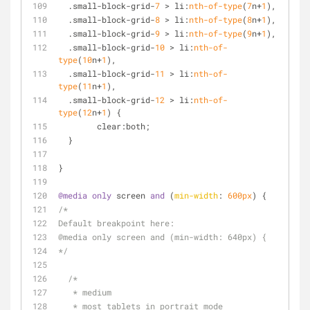
  .small-block-grid-
7
 > li:
nth-of-type
(
7
n+
1
),
  .small-block-grid-
8
 > li:
nth-of-type
(
8
n+
1
),
  .small-block-grid-
9
 > li:
nth-of-type
(
9
n+
1
),
  .small-block-grid-
10
 > li:
nth-of-
type
(
10
n+
1
),
  .small-block-grid-
11
 > li:
nth-of-
type
(
11
n+
1
),
  .small-block-grid-
12
 > li:
nth-of-
type
(
12
n+
1
) {
	clear:both;
  }
}
@media
only
 screen 
and
 (
min-width
: 
600px
) {
/*
Default breakpoint here:
@media only screen and (min-width: 640px) {
*/
/*
   * medium 
   * most tablets in portrait mode