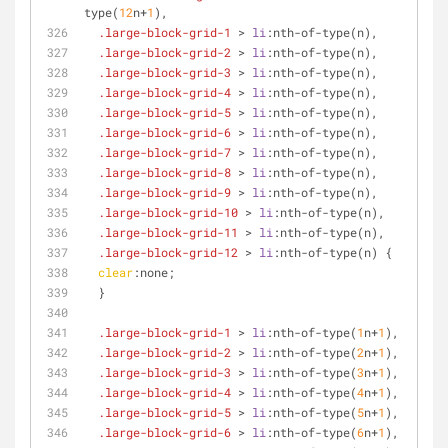
type
(
12
n+
1
),
.large-block-grid-1
 > 
li
:nth-of-type
(n),
.large-block-grid-2
 > 
li
:nth-of-type
(n),
.large-block-grid-3
 > 
li
:nth-of-type
(n),
.large-block-grid-4
 > 
li
:nth-of-type
(n),
.large-block-grid-5
 > 
li
:nth-of-type
(n),
.large-block-grid-6
 > 
li
:nth-of-type
(n),
.large-block-grid-7
 > 
li
:nth-of-type
(n),
.large-block-grid-8
 > 
li
:nth-of-type
(n),
.large-block-grid-9
 > 
li
:nth-of-type
(n),
.large-block-grid-10
 > 
li
:nth-of-type
(n),
.large-block-grid-11
 > 
li
:nth-of-type
(n),
.large-block-grid-12
 > 
li
:nth-of-type
(n) {
clear
:none;
  }
.large-block-grid-1
 > 
li
:nth-of-type
(
1
n+
1
),
.large-block-grid-2
 > 
li
:nth-of-type
(
2
n+
1
),
.large-block-grid-3
 > 
li
:nth-of-type
(
3
n+
1
),
.large-block-grid-4
 > 
li
:nth-of-type
(
4
n+
1
),
.large-block-grid-5
 > 
li
:nth-of-type
(
5
n+
1
),
.large-block-grid-6
 > 
li
:nth-of-type
(
6
n+
1
),