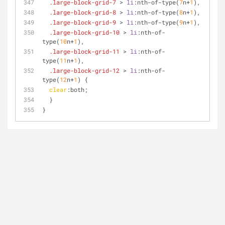
.large-block-grid-7
 > 
li
:nth-of-type
(
7
n+
1
),
.large-block-grid-8
 > 
li
:nth-of-type
(
8
n+
1
),
.large-block-grid-9
 > 
li
:nth-of-type
(
9
n+
1
),
.large-block-grid-10
 > 
li
:nth-of-
type
(
10
n+
1
),
.large-block-grid-11
 > 
li
:nth-of-
type
(
11
n+
1
),
.large-block-grid-12
 > 
li
:nth-of-
type
(
12
n+
1
) {
clear
:both;
  }
}