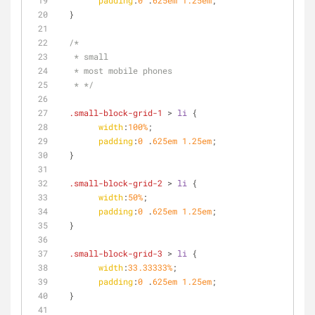
padding
:
0
 .
625em
1.25em
;
  }
/*
   * small
   * most mobile phones
   * */
.small-block-grid-1
 > 
li
 {
width
:
100%
;
padding
:
0
 .
625em
1.25em
;
  }
.small-block-grid-2
 > 
li
 {
width
:
50%
;
padding
:
0
 .
625em
1.25em
;
  }
.small-block-grid-3
 > 
li
 {
width
:
33.33333%
;
padding
:
0
 .
625em
1.25em
;
  }