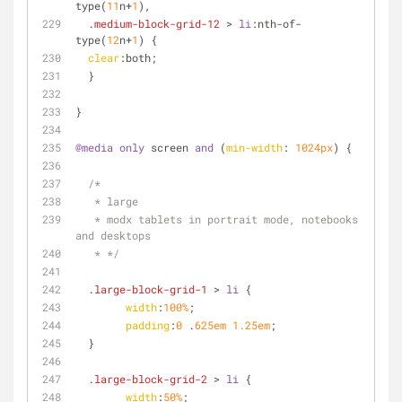
type
(
11
n+
1
),
.medium-block-grid-12
 > 
li
:nth-of-
type
(
12
n+
1
) {
clear
:both;
  }
}
@media
only
 screen 
and
 (
min-width
: 
1024px
) {
/*
   * large
   * modx tablets in portrait mode, notebooks 
and desktops
   * */
.large-block-grid-1
 > 
li
 {
width
:
100%
;
padding
:
0
 .
625em
1.25em
;
  }
.large-block-grid-2
 > 
li
 {
width
:
50%
;