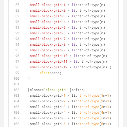
.small-block-grid-1
 > 
li
:nth-of-type
(n),
.small-block-grid-2
 > 
li
:nth-of-type
(n),
.small-block-grid-3
 > 
li
:nth-of-type
(n),
.small-block-grid-4
 > 
li
:nth-of-type
(n),
.small-block-grid-5
 > 
li
:nth-of-type
(n),
.small-block-grid-6
 > 
li
:nth-of-type
(n),
.small-block-grid-7
 > 
li
:nth-of-type
(n),
.small-block-grid-8
 > 
li
:nth-of-type
(n),
.small-block-grid-9
 > 
li
:nth-of-type
(n),
.small-block-grid-10
 > 
li
:nth-of-type
(n),
.small-block-grid-11
 > 
li
:nth-of-type
(n),
.small-block-grid-12
 > 
li
:nth-of-type
(n) {
clear
:none;
  }
[class*=
"block-grid-"
]
:after,
  .small-block-grid-
1
 > li:
nth-of-type
(
1
n+
1
),
  .small-block-grid-
2
 > li:
nth-of-type
(
2
n+
1
),
  .small-block-grid-
3
 > li:
nth-of-type
(
3
n+
1
),
  .small-block-grid-
4
 > li:
nth-of-type
(
4
n+
1
),
  .small-block-grid-
5
 > li:
nth-of-type
(
5
n+
1
),
  .small-block-grid-
6
 > li:
nth-of-type
(
6
n+
1
),