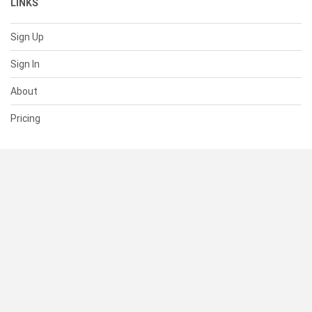
LINKS
Sign Up
Sign In
About
Pricing
SUPPORT
Help Center
Contact Us
Status
RESOURCES