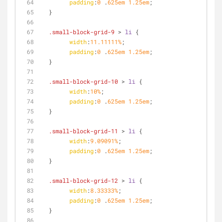
padding
:
0
 .
625em
1.25em
;
  }
.small-block-grid-9
 > 
li
 {
width
:
11.11111%
;
padding
:
0
 .
625em
1.25em
;
  }
.small-block-grid-10
 > 
li
 {
width
:
10%
;
padding
:
0
 .
625em
1.25em
;
  }
.small-block-grid-11
 > 
li
 {
width
:
9.09091%
;
padding
:
0
 .
625em
1.25em
;
  }
.small-block-grid-12
 > 
li
 {
width
:
8.33333%
;
padding
:
0
 .
625em
1.25em
;
  }