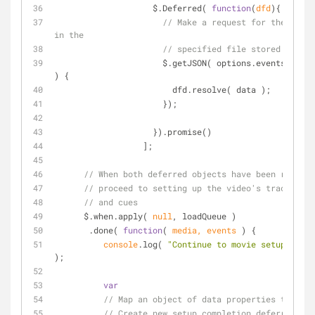
                    $.Deferred( 
function
(
dfd
)
{
// Make a request for the track
in the
// specified file stored on the
                      $.getJSON( options.events, 
func
) 
{
                        dfd.resolve( data );
                      });
                    }).promise()
                  ];
// When both deferred objects have been resolve
// proceed to setting up the video's track even
// and cues
      $.when.apply( 
null
, loadQueue )
       .done( 
function
(
 media, events 
) 
{
console
.log( 
"Continue to movie setup"
, med
);
var
// Map an object of data properties to setu
// Create new setup completion deferreds fo