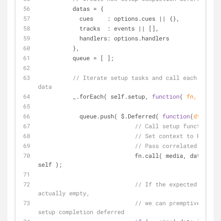
          datas = {
cues
    : options.cues || {},
tracks
  : events || [],
handlers
: options.handlers
          },
          queue = [ ];
// Iterate setup tasks and call each with c
data
          _.forEach( self.setup, 
function
(
 fn, key 
) 
            queue.push( $.Deferred( 
function
(
dfd
)
{
// Call setup function
// Set context to Popcorn
// Pass correlated data a
                            fn.call( media, datas[ key ], dfd, 
self );
// If the expected setup 
actually empty,
// we can premptively res
setup completion deferred