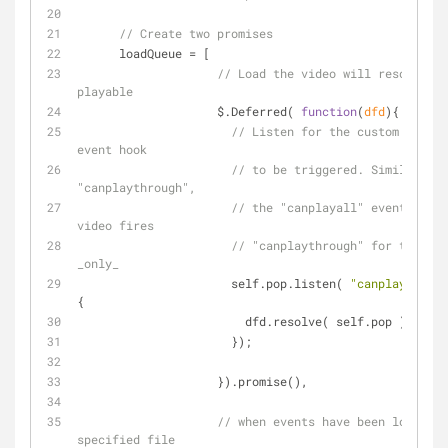
// Create two promises
      loadQueue = [
// Load the video will resolve wh
playable
                    $.Deferred( 
function
(
dfd
)
{
// Listen for the custom "canpl
event hook
// to be triggered. Similar to 
"canplaythrough",
// the "canplayall" event fires
video fires
// "canplaythrough" for the _fi
_only_
                      self.pop.listen( 
"canplayall"
, 
{
                        dfd.resolve( self.pop );
                      });
                    }).promise(),
// when events have been loaded i
specified file