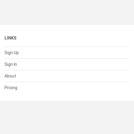
LINKS
Sign Up
Sign In
About
Pricing
SUPPORT
Help Center
Contact Us