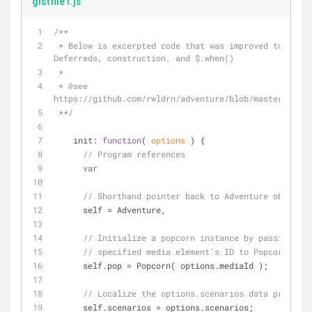
gistfile1.js
/**
 * Below is excerpted code that was improved to properly use 
Deferreds, construction, and $.when()
 * 
 * 
@see 
https://github.com/rwldrn/adventure/blob/master/src/a
 **/
init
: 
function
(
 options 
) 
{
// Program references
var
// Shorthand pointer back to Adventure object.
      self = Adventure,
// Initialize a popcorn instance by passing the
// specified media element's ID to Popcorn()
      self.pop = Popcorn( options.mediaId );
// Localize the options.scenarios data property
      self.scenarios = options.scenarios;