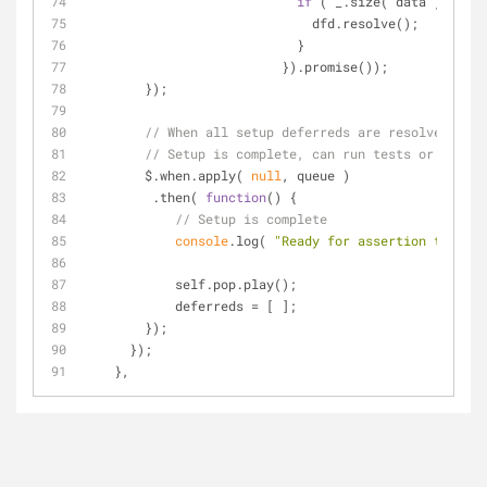
if
 ( _.size( data ) === 
0
                              dfd.resolve();
                            }
                          }).promise());
        });
// When all setup deferreds are resolved,
// Setup is complete, can run tests or play g
        $.when.apply( 
null
, queue )
         .then( 
function
(
) 
{
// Setup is complete
console
.log( 
"Ready for assertion tests"
 
            self.pop.play();
            deferreds = [ ];
        });
      });
    },