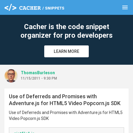
menu
clear
Cacher is the code snippet
organizer for pro developers
LEARN MORE
ThomasBurleson
11/15/2011 - 9:30 PM
Use of Deferreds and Promises with
Adventure.js for HTML5 Video Popcorn.js SDK
Use of Deferreds and Promises with Adventure.js for HTML5
Video Popcorn.js SDK