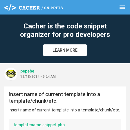
menu
clear
Cacher is the code snippet
organizer for pro developers
LEARN MORE
pepebe
12/18/2014 - 9:24 AM
Insert name of current template into a
template/chunk/etc.
Insert name of current template into a template/chunk/etc.
templatename.snippet.php