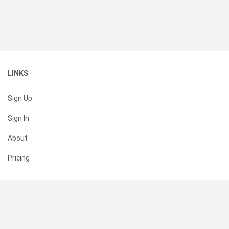
LINKS
Sign Up
Sign In
About
Pricing
SUPPORT
Help Center