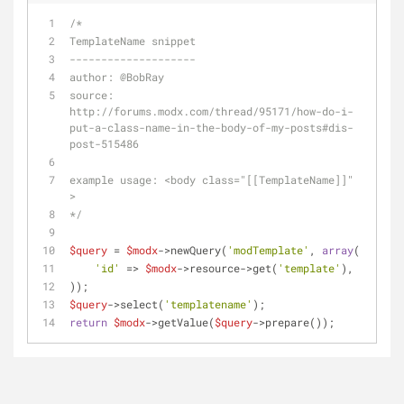
/*
TemplateName snippet
--------------------
author: 
@BobRay
source: 
http://forums.modx.com/thread/95171/how-do-i-
put-a-class-name-in-the-body-of-my-posts#dis-
post-515486
example usage: <body class="[[TemplateName]]" 
>
*/
$query
 = 
$modx
->newQuery(
'modTemplate'
, 
array
(
'id'
 => 
$modx
->resource->get(
'template'
),
));
$query
->select(
'templatename'
);
return
$modx
->getValue(
$query
->prepare());