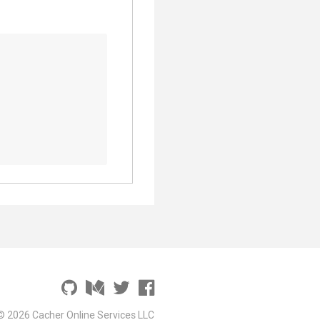
© 2026 Cacher Online Services LLC