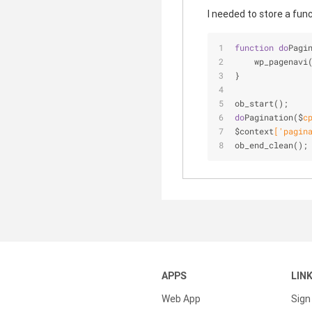
I needed to store a fun
function
do
Pagi
    wp
_pagenavi
}
ob
_start()
;
do
Pagination($
c
$context
['
pagin
ob
_end_clean()
;
APPS
LIN
Web App
Sign