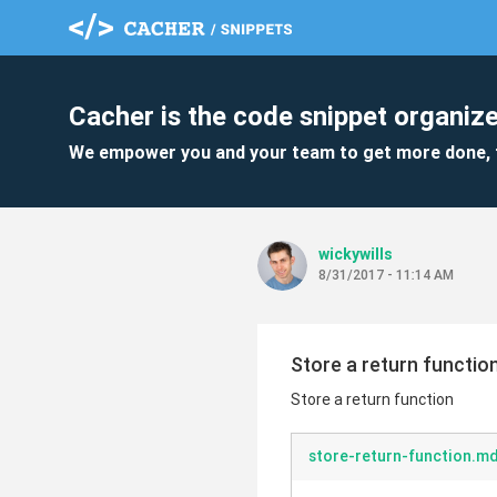
Cacher is the code snippet organize
We empower you and your team to get more done, 
wickywills
8/31/2017 - 11:14 AM
Store a return functio
Store a return function
store-return-function.m