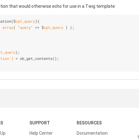
ction that would otherwise echo for use in a Twig template:
nation($
cpt_query
)
{
( 
array
( '
query
' => $
cpt_query
 )
 ); 
pt_query
)
;
ation
']
 = ob
_get_contents()
;
KS
SUPPORT
RESOURCES
 Up
Help Center
Documentation