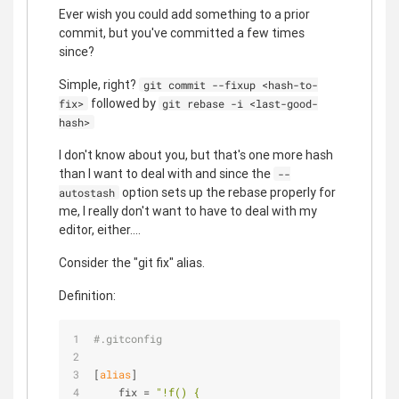
Ever wish you could add something to a prior
commit, but you've committed a few times
since?
Simple, right?
git commit --fixup <hash-to-
followed by
fix>
git rebase -i <last-good-
hash>
I don't know about you, but that's one more hash
than I want to deal with and since the
--
option sets up the rebase properly for
autostash
me, I really don't want to have to deal with my
editor, either....
Consider the "git fix" alias.
Definition:
#.gitconfig
[
alias
]
    fix = 
"!f() {