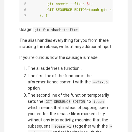
        git commit --fixup 
$1
;
        GIT_SEQUENCE_EDITOR=touch git rebase -i 
$
    }; f"
Usage:
git fix <hash-to-fix>
The alias handles everything for you from there,
including the rebase, without any additional input.
If you're curious how the sausage is made...
The alias defines a function...
The first line of the function is the
aforementioned commit with the
--fixup
option.
The second line of the function temporarily
sets the
to
GIT_SEQUENCE_EDITOR
touch
which means that instead of popping open
your editor, the rebase file is marked dirty
without any interactivity, meaning that the
subsequent
(together with the
rebase -i
-