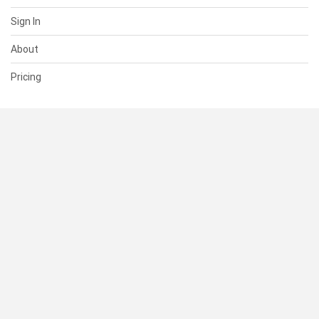
Sign In
About
Pricing
SUPPORT
Help Center
Contact Us
Status
RESOURCES
Documentation
Blog