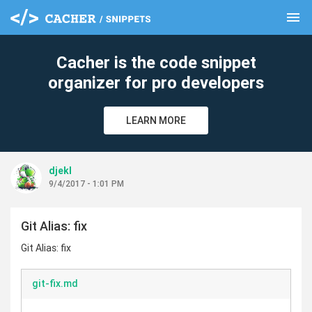
menu
clear
Cacher is the code snippet
organizer for pro developers
LEARN MORE
djekl
9/4/2017 - 1:01 PM
Git Alias: fix
Git Alias: fix
git-fix.md