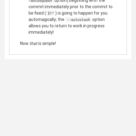
option) beginning with the
-autosquash
commit immediately prior to the commit to
be fixed (
) is going to happen for you
$1^
automagically; the
option
--autostash
allows you to return to work in progress
immediately!
Now
that
is simple!