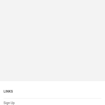
LINKS
Sign Up