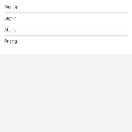
Sign Up
Sign In
About
Pricing
SUPPORT
Help Center
Contact Us
Status
RESOURCES
Documentation