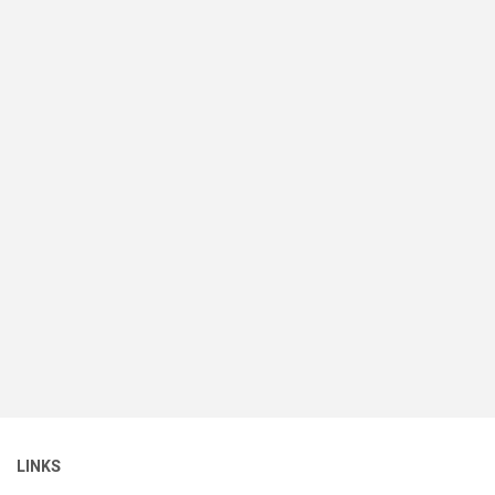
LINKS