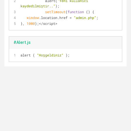
            alert(
"Yeni kullanıcı 
kaydedilmiştir.."
);
setTimeout
(
function
 (
) 
{
window
.location.href = 
"admin.php"
;
}, 
1000
);</script>
#Alert.js
alert ( 
"Hoşgeldiniz"
 );