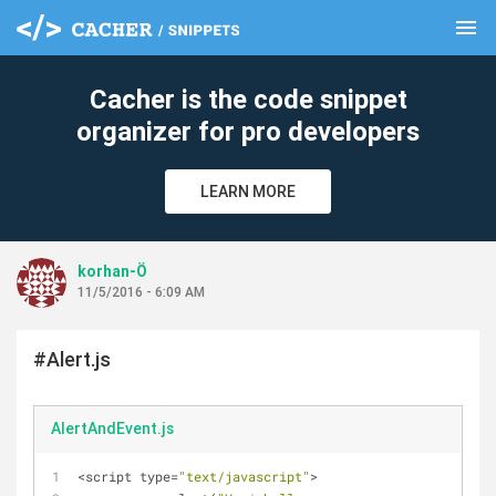
menu
clear
Cacher is the code snippet
organizer for pro developers
LEARN MORE
korhan-Ö
11/5/2016 - 6:09 AM
#Alert.js
AlertAndEvent.js
<script type=
"text/javascript"
>