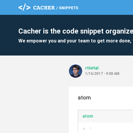
Cacher is the code snippet organize
We empower you and your team to get more done, 
rtivital
1/16/2017 - 9:08 AM
atom
atom
'