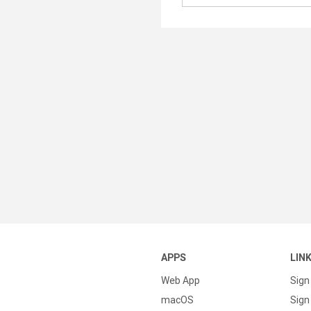
APPS
LIN
Web App
Sign
macOS
Sign 