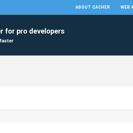
ABOUT CACHER
WEB 
r for pro developers
faster