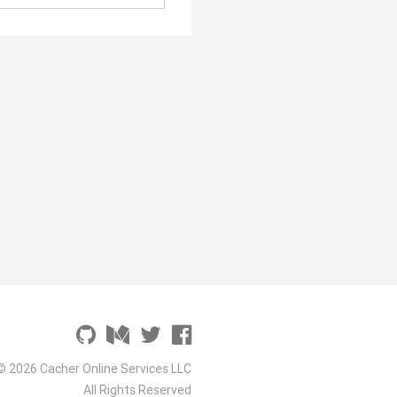
© 2026 Cacher Online Services LLC
All Rights Reserved