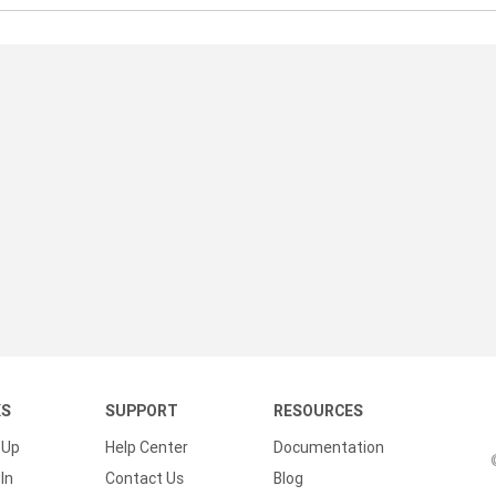
KS
SUPPORT
RESOURCES
 Up
Help Center
Documentation
In
Contact Us
Blog