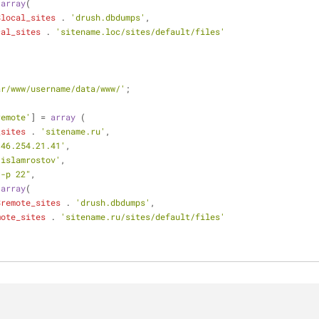
 
array
(
$local_sites
 . 
'drush.dbdumps'
,
cal_sites
 . 
'sitename.loc/sites/default/files'
ar/www/username/data/www/'
;
remote'
] = 
array
 (
_sites
 . 
'sitename.ru'
,
'46.254.21.41'
,
'islamrostov'
,
"-p 22"
,
 
array
(
$remote_sites
 . 
'drush.dbdumps'
,
mote_sites
 . 
'sitename.ru/sites/default/files'