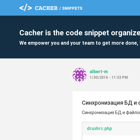
Cacher is the code snippet organize
We empower you and your team to get more done, 
albert-m
1/30/2016 - 11:33 PM
Синхронизация БД и 
Синхронизация БД и файлов
drushrc.php