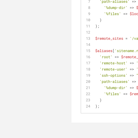
'path-aliases'
 =>
'%dump-dir'
 => 
'%files'
 => 
$lo
  )
);
$remote_sites
 = 
'/v
$aliases
[
'sitename.
'root'
 => 
$remote
'remote-host'
 => 
'remote-user'
 => 
'ssh-options'
 => 
'path-aliases'
 =>
'%dump-dir'
 => 
'%files'
 => 
$re
  )
);