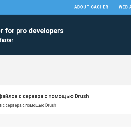
ABOUT CACHER
WEB 
r for pro developers
faster
файлов с сервера с помощью Drush
 с сервера с помощью Drush