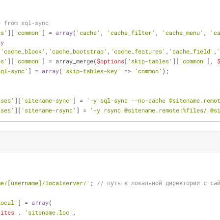
e from sql-sync
es'
][
'common'
] = 
array
(
'cache'
, 
'cache_filter'
, 
'cache_menu'
, 
'c
ay
,
'cache_block'
,
'cache_bootstrap'
,
'cache_features'
,
'cache_field'
,
es'
][
'common'
] = array_merge(
$options
[
'skip-tables'
][
'common'
], 
sql-sync'
] = 
array
(
'skip-tables-key'
 => 
'common'
);
ases'
][
'sitename-sync'
] = 
'-y sql-sync --no-cache @sitename.remo
ases'
][
'sitename-rsync'
] = 
'-y rsync @sitename.remote:%files/ @s
me/[username]/localserver/'
; 
// путь к локальной директории с са
local'
] = 
array
(
sites
 . 
'sitename.loc'
,