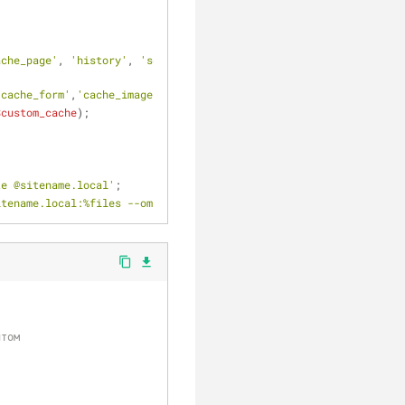
ache_page'
, 
'history'
, 
'sessions'
, 
'watchdog'
);
'cache_form'
,
'cache_image'
,
'cache_l10n_update'
,
'cache_libraries'
$custom_cache
);
te @sitename.local'
;
itename.local:%files --omit-dir-times --no-p'
;
content_copy
file_download
йтом