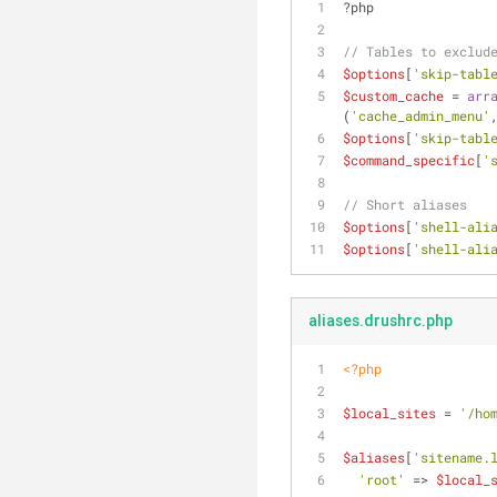
?php
// Tables to exclud
$options
[
'skip-tabl
$custom_cache
 = 
arr
(
'cache_admin_menu'
$options
[
'skip-tabl
$command_specific
[
'
// Short aliases
$options
[
'shell-ali
$options
[
'shell-ali
aliases.drushrc.php
<?php
$local_sites
 = 
'/ho
$aliases
[
'sitename.
'root'
 => 
$local_