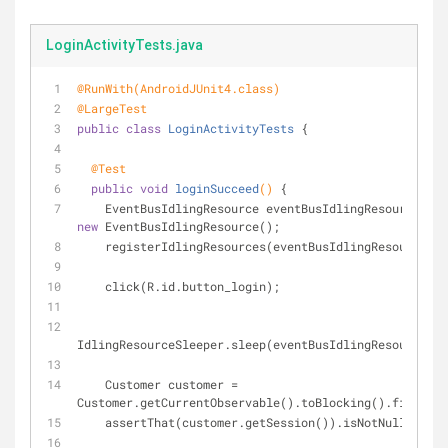
LoginActivityTests.java
@RunWith(AndroidJUnit4.class)
@LargeTest
public
class
LoginActivityTests
{
@Test
public
void
loginSucceed
()
{
    EventBusIdlingResource eventBusIdlingResource = 
new
 EventBusIdlingResource();
    registerIdlingResources(eventBusIdlingResource);
    click(R.id.button_login);
IdlingResourceSleeper.sleep(eventBusIdlingResource);
    Customer customer = 
Customer.getCurrentObservable().toBlocking().first();
    assertThat(customer.getSession()).isNotNull()