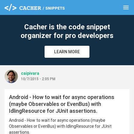
menu
clear
Cacher is the code snippet
organizer for pro developers
LEARN MORE
caipivara
10/7/2015 - 2:05 PM
Android - How to wait for async operations
(maybe Observables or EvenBus) with
IdlingResource for JUnit assertions.
Android - How to wait for async operations (maybe
Observables or EvenBus) with IdlingResource for JUnit
assertions.