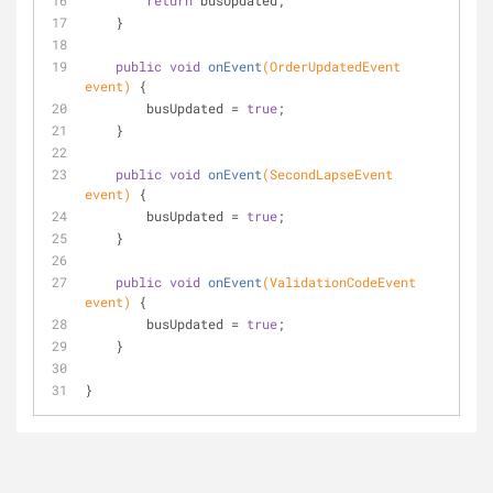
return
 busUpdated;
    }
public
void
onEvent
(OrderUpdatedEvent 
event)
{
        busUpdated = 
true
;
    }
public
void
onEvent
(SecondLapseEvent 
event)
{
        busUpdated = 
true
;
    }
public
void
onEvent
(ValidationCodeEvent 
event)
{
        busUpdated = 
true
;
    }
}