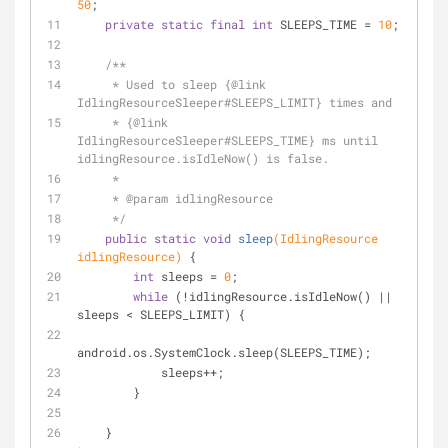
50
;
private
static
final
int
 SLEEPS_TIME = 
10
;
/**
     * Used to sleep {
@link
IdlingResourceSleeper#SLEEPS_LIMIT} times and
     * {
@link
IdlingResourceSleeper#SLEEPS_TIME} ms until 
idlingResource.isIdleNow() is false.
     *
     * 
@param
 idlingResource
     */
public
static
void
sleep
(IdlingResource 
idlingResource)
{
int
 sleeps = 
0
;
while
 (!idlingResource.isIdleNow() || 
sleeps < SLEEPS_LIMIT) {
android.os.SystemClock.sleep(SLEEPS_TIME);
            sleeps++;
        }
    }