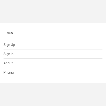
LINKS
Sign Up
Sign In
About
Pricing
SUPPORT
Help Center