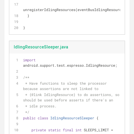
unregisterIdlingResources(eventBusIdlingResource);
  }
}
IdlingResourceSleeper.java
import
android.support.test.espresso.IdlingResource;
/**
 * Have functions to sleep the processor 
because assertions are not linked to
 * {
@link
 IdlingResource} to do assertions, so 
should be used before asserts if there's an
 * idle process.
 */
public
class
IdlingResourceSleeper
{
private
static
final
int
 SLEEPS_LIMIT = 