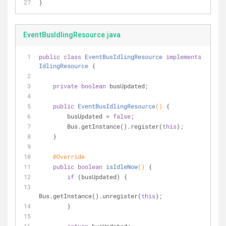
}
EventBusIdlingResource.java
public
class
EventBusIdlingResource
implements
IdlingResource
{
private
boolean
 busUpdated;
public
EventBusIdlingResource
()
{
        busUpdated = 
false
;
        Bus.getInstance().register(
this
);
    }
@Override
public
boolean
isIdleNow
()
{
if
 (busUpdated) {
Bus.getInstance().unregister(
this
);
        }