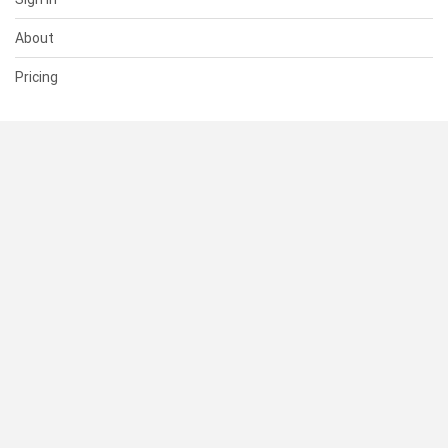
About
Pricing
SUPPORT
Help Center
Contact Us
Status
RESOURCES
Documentation
Blog
Terms of Use