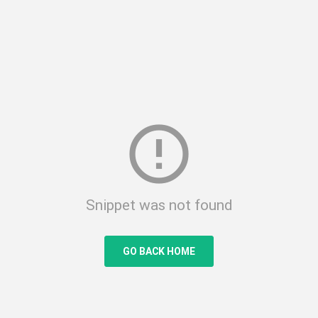
error_outline
Snippet was not found
GO BACK HOME