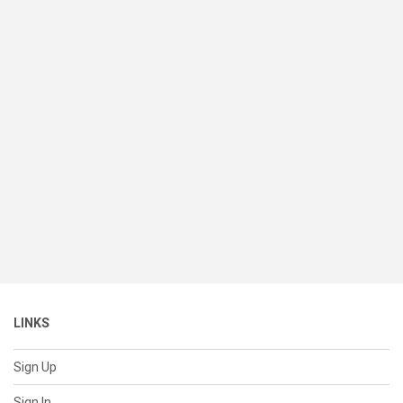
LINKS
Sign Up
Sign In