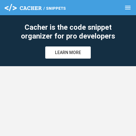
menu
clear
Cacher is the code snippet
organizer for pro developers
LEARN MORE