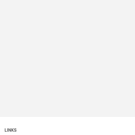
LINKS