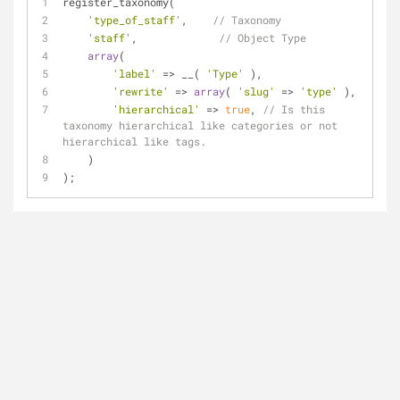
register_taxonomy(
'type_of_staff'
,    
// Taxonomy
'staff'
,             
// Object Type
array
(
'label'
 => __( 
'Type'
 ),
'rewrite'
 => 
array
( 
'slug'
 => 
'type'
 ),
'hierarchical'
 => 
true
, 
// Is this 
taxonomy hierarchical like categories or not 
hierarchical like tags.
    )
);