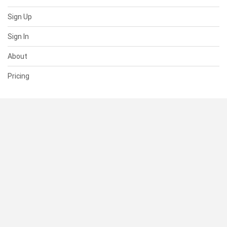
Sign Up
Sign In
About
Pricing
SUPPORT
Help Center
Contact Us
Status
RESOURCES
Documentation