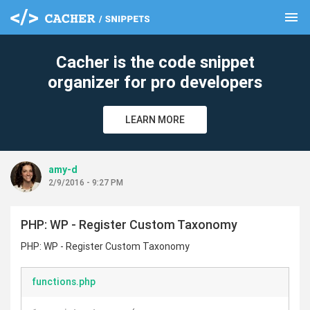
menu
clear
Cacher is the code snippet
organizer for pro developers
LEARN MORE
amy-d
2/9/2016 - 9:27 PM
PHP: WP - Register Custom Taxonomy
PHP: WP - Register Custom Taxonomy
functions.php