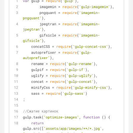
var
 gulp = 
require
(
'gulp'
),
	imagemin = 
require
(
'gulp-imagemin'
),
	pngquant = 
require
(
'imagemin-
pngquant'
),
	jpegtran = 
require
(
'imagemin-
jpegtran'
),
	gifsicle = 
require
(
'imagemin-
gifsicle'
),
    concatCSS = 
require
(
'gulp-concat-css'
),
    autoprefixer = 
require
(
'gulp-
autoprefixer'
),
    rename = 
require
(
'gulp-rename'
),
    gulpif = 
require
(
'gulp-if'
),
    uglify = 
require
(
'gulp-uglify'
),
    concat = 
require
(
'gulp-concat'
),
    minifyCss = 
require
(
'gulp-minify-css'
),
    sass = 
require
(
'gulp-sass'
)
;
//Сжатие картинок 
gulp.task(
'optimize-images'
, 
function
 (
) 
{
return
gulp.src([
'assets/app/images/**/*.jpg'
, 