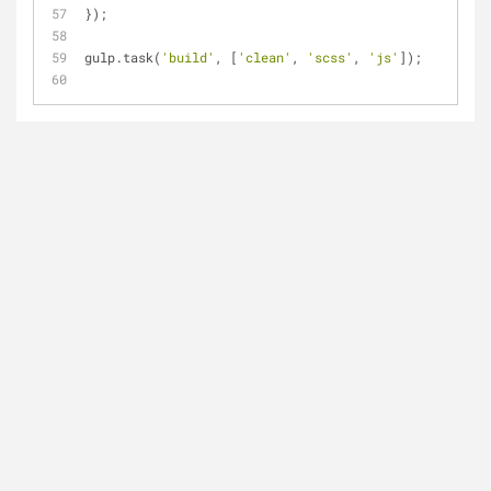
});
gulp.task(
'build'
, [
'clean'
, 
'scss'
, 
'js'
]);