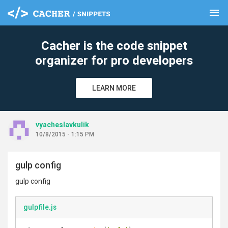
menu
clear
Cacher is the code snippet
organizer for pro developers
LEARN MORE
vyacheslavkulik
10/8/2015 - 1:15 PM
gulp config
gulp config
gulpfile.js