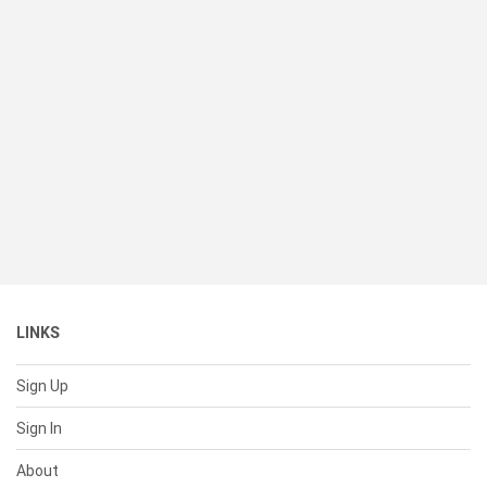
LINKS
Sign Up
Sign In
About