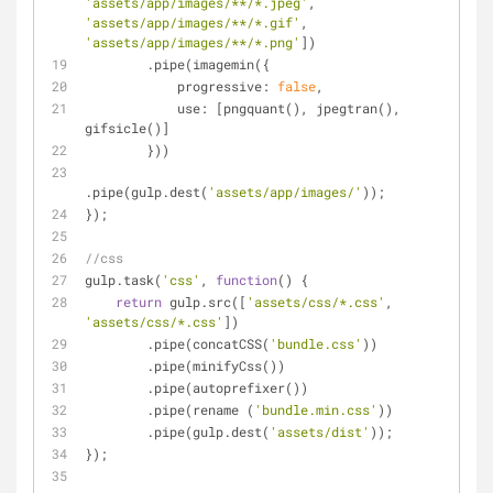
'assets/app/images/**/*.jpeg'
, 
'assets/app/images/**/*.gif'
, 
'assets/app/images/**/*.png'
])
        .pipe(imagemin({
progressive
: 
false
,
use
: [pngquant(), jpegtran(), 
gifsicle()]
        }))
.pipe(gulp.dest(
'assets/app/images/'
));
});
//css
gulp.task(
'css'
, 
function
(
) 
{
return
 gulp.src([
'assets/css/*.css'
, 
'assets/css/*.css'
])
        .pipe(concatCSS(
'bundle.css'
))
        .pipe(minifyCss())
        .pipe(autoprefixer())
        .pipe(rename (
'bundle.min.css'
))
        .pipe(gulp.dest(
'assets/dist'
));
});