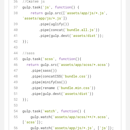
//Сжатие js
gulp.task(
'js'
, 
function
(
) 
{
return
 gulp.src([
'assets/app/js/*.js'
, 
'assets/app/js/*.js'
])
        .pipe(uglify())
        .pipe(concat(
'bundle.all.js'
))
        .pipe(gulp.dest(
'assets/dist'
));
});
//sass
gulp.task(
'scss'
, 
function
(
)
{
return
 gulp.src(
'assets/app/scss/*.scss'
)
    .pipe(sass())
    .pipe(concatCSS(
'bundle.css'
))
    .pipe(minifyCss())
    .pipe(rename (
'bundle.min.css'
))
    .pipe(gulp.dest(
'assets/dist'
))
});
gulp.task(
'watch'
, 
function
(
) 
{
    gulp.watch(
'assets/app/scss/**/*.scss'
, 
[
'scss'
]);
    gulp.watch(
'assets/app/js/*.js'
, [
'js'
]);