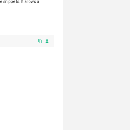
 snippets. It allows a
content_copy
file_download