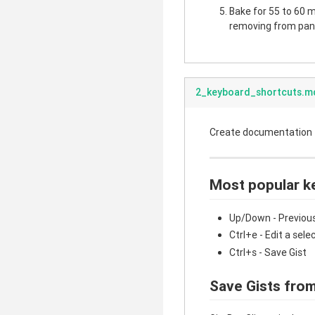
Bake for 55 to 60 mi
removing from pan.
2_keyboard_shortcuts.m
Create documentation fo
Most popular k
Up/Down - Previous
Ctrl+e - Edit a sele
Ctrl+s - Save Gist
Save Gists from