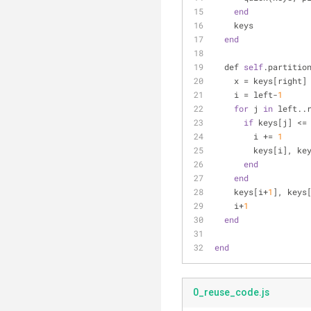
end
    keys
end
  def 
self
.partitio
    x = keys[right]
    i = left-
1
for
 j 
in
 left..
if
 keys[j] <=
        i += 
1
        keys[i
end
end
    keys[i+
1
], keys
    i+
1
end
end
0_reuse_code.js