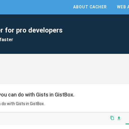
ABOUT CACHER
WEB 
r for pro developers
faster
ou can do with Gists in GistBox.
do with Gists in GistBox.
content_copy
file_download