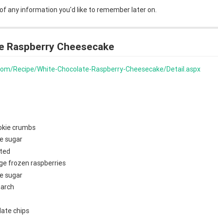
 of any information you'd like to remember later on.
e Raspberry Cheesecake
s.com/Recipe/White-Chocolate-Raspberry-Cheesecake/Detail.aspx
okie crumbs
e sugar
lted
ge frozen raspberries
e sugar
tarch
late chips