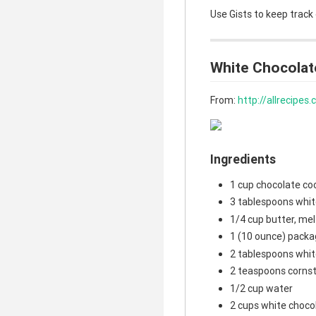
Use Gists to keep track
White Chocolat
From:
http://allrecipe
Ingredients
1 cup chocolate co
3 tablespoons whit
1/4 cup butter, me
1 (10 ounce) packa
2 tablespoons whit
2 teaspoons corns
1/2 cup water
2 cups white choco