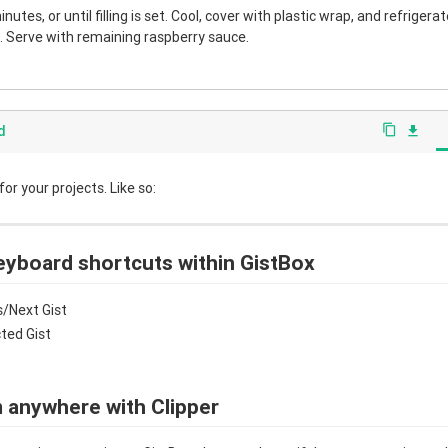
nutes, or until filling is set. Cool, cover with plastic wrap, and refrigera
 Serve with remaining raspberry sauce.
d
content_copy
file_download
r your projects. Like so:
eyboard shortcuts within GistBox
/Next Gist
cted Gist
 anywhere with Clipper