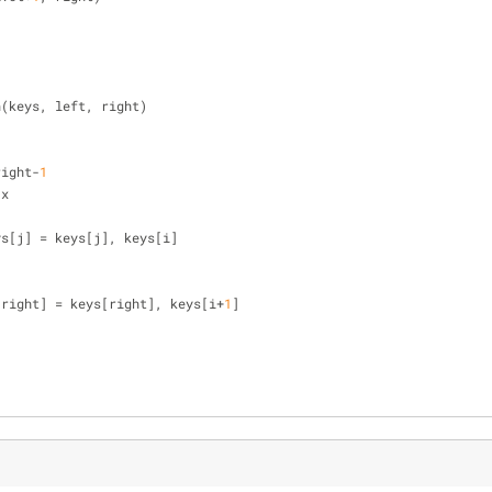
n(keys, left, right)
right-
1
 x
], keys[j] = keys[j], keys[i]
[right] = keys[right], keys[i+
1
]