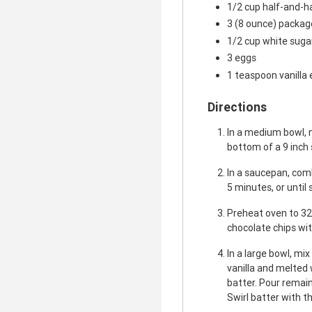
1/2 cup half-and-h
3 (8 ounce) packa
1/2 cup white suga
3 eggs
1 teaspoon vanilla 
Directions
In a medium bowl, 
bottom of a 9 inch
In a saucepan, comb
5 minutes, or until
Preheat oven to 32
chocolate chips wit
In a large bowl, mi
vanilla and melted 
batter. Pour remai
Swirl batter with th