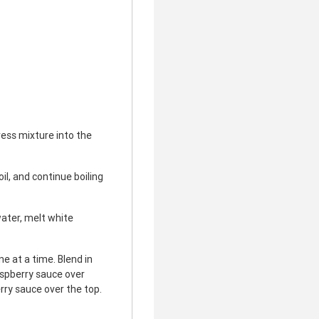
ess mixture into the
il, and continue boiling
ater, melt white
e at a time. Blend in
aspberry sauce over
rry sauce over the top.