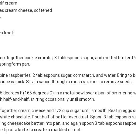
alf cream
ges cream cheese, softened
r
extract
mix together cookie crumbs, 3 tablespoons sugar, and melted butter. Pr
 springform pan.
ine raspberries, 2 tablespoons sugar, cornstarch, and water. Bring to bo
 sauce is thick. Strain sauce through a mesh strainer to remove seeds.
5 degrees F (165 degrees C). In a metal bowl over a pan of simmering w
h half-and-half, stirring occasionally until smooth.
x together cream cheese and 1/2 cup sugar until smooth. Beat in eggs on
white chocolate. Pour half of batter over crust. Spoon 3 tablespoons r
ning cheesecake batter into pan, and again spoon 3 tablespoons raspbe
e tip of a knife to create a marbled effect.