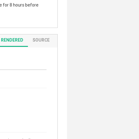
te for 8 hours before
RENDERED
SOURCE