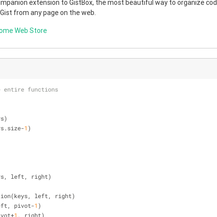
companion extension to GistBox, the most beautiful way to organize code
 Gist from any page on the web.
rome Web Store
e entire functions
ys)
ys.size-
1
)
ys, left, right)
rtition(keys, left, right)
 left, pivot-
1
)
pivot+
1
, right)