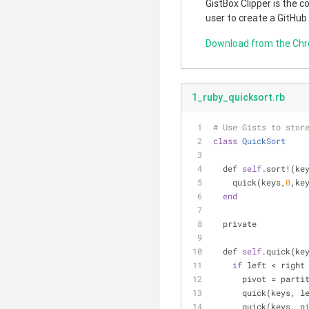
GistBox Clipper is the 
user to create a GitHub
Download from the Ch
1_ruby_quicksort.rb
# Use Gists to stor
class
QuickSort
  def 
self
.sort!(ke
    quick(keys,
0
,ke
end
  private
  def 
self
.quick(ke
if
 left < right
      pivot = pa
      quick(keys,
      quick(keys, 