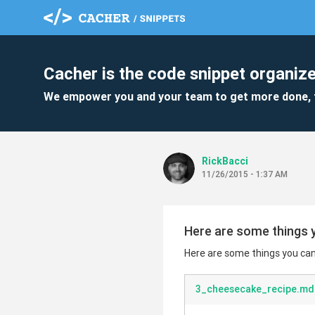
Cacher is the code snippet organize
We empower you and your team to get more done, 
RickBacci
11/26/2015 - 1:37 AM
Here are some things y
Here are some things you can 
3_cheesecake_recipe.md