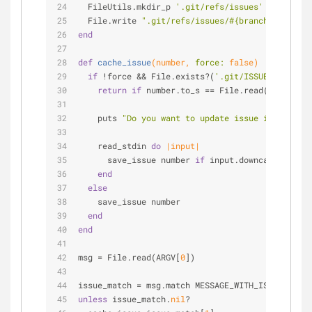
  FileUtils.mkdir_p 
'.git/refs/issues'
  File.write 
".git/refs/issues/
#{branch[
1
]}
"
, nu
end
def
cache_issue
(number, 
force:
false
)
if
 !force && File.exists?(
'.git/ISSUE'
)
return
if
 number.to_s == File.read(
'.git/ISS
    puts 
"Do you want to update issue in branch?
    read_stdin 
do
|input|
      save_issue number 
if
 input.downcase.strip.
end
else
    save_issue number
end
end
msg = File.read(ARGV[
0
])
issue_match = msg.match MESSAGE_WITH_ISSUE_PATTE
unless
 issue_match.
nil
?