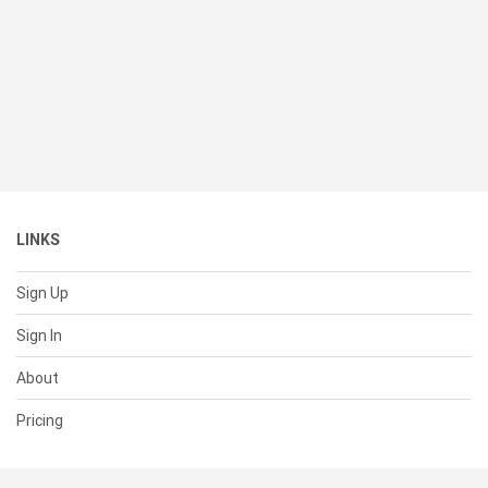
LINKS
Sign Up
Sign In
About
Pricing
SUPPORT