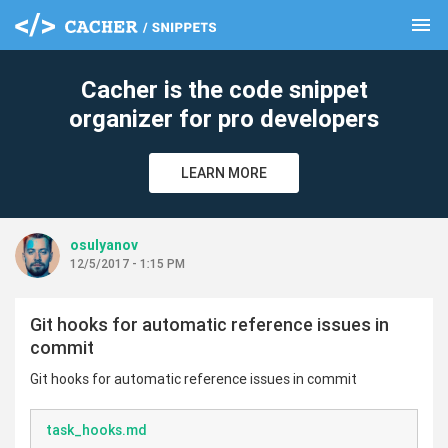
menu
clear
Cacher is the code snippet
organizer for pro developers
LEARN MORE
osulyanov
12/5/2017 - 1:15 PM
Git hooks for automatic reference issues in
commit
Git hooks for automatic reference issues in commit
task_hooks.md