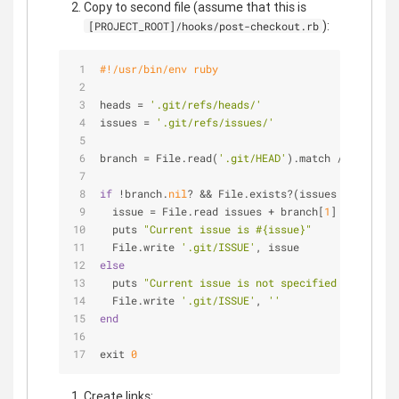
Copy to second file (assume that this is
):
[PROJECT_ROOT]/hooks/post-checkout.rb
#!/usr/bin/env ruby
heads = 
'.git/refs/heads/'
issues = 
'.git/refs/issues/'
branch = File.read(
'.git/HEAD'
).match /^
ref:
 ref
if
 !branch.
nil
? && File.exists?(issues + branch[
  issue = File.read issues + branch[
1
]
  puts 
"Current issue is 
#{issue}
"
  File.write 
'.git/ISSUE'
, issue
else
  puts 
"Current issue is not specified yet"
  File.write 
'.git/ISSUE'
, 
''
end
exit 
0
Create links: