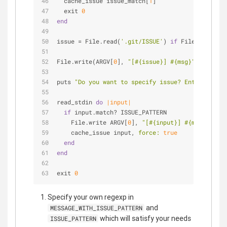
  cache_issue issue_match[
1
]
  exit 
0
end
issue = File.read(
'.git/ISSUE'
) 
if
 File.exists? 
File.write(ARGV[
0
], 
"[
#{issue}
] 
#{msg}
"
) && exit
puts 
"Do you want to specify issue? Enter a refe
read_stdin 
do
|input|
if
 input.match? ISSUE_PATTERN
    File.write ARGV[
0
], 
"[
#{input}
] 
#{msg}
"
    cache_issue input, 
force:
true
end
end
exit 
0
Specify your own regexp in
and
MESSAGE_WITH_ISSUE_PATTERN
which will satisfy your needs
ISSUE_PATTERN