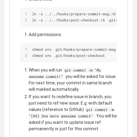
ln -s ../../hooks/prepare-commit-msg.rb .git/hook
ln -s ../../hooks/post-checkout.rb .git/hooks/pos
Add permissions:
chmod u+x .git/hooks/prepare-commit-msg
chmod u+x .git/hooks/post-checkout
When you will run
git commit -m "My
you will be asked for issue.
awesome commit!"
For next time, your commit in same branch
will marked automatically.
If you want to redefine issue in branch, you
just need to ref new issue. E.g. with default
values (reference to GitHub)
git commit -m
. You will be
"[#5] One more awesome commit"
asked if you want to update issue ref
permanently or just for this commit.