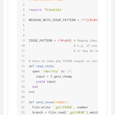
require
'fileutils'
MESSAGE_WITH_ISSUE_PATTERN = 
/^\[(#\d+)\]/
# Reg
# Rem
# mes
# so 
ISSUE_PATTERN = 
/^#\d+$/
# Regexp that matches i
# e.g. if you want to r
# or may be you want to
# Have no idea why STDIN.reopen is not working, 
def
read_stdin
  open 
'/dev/tty'
do
|f|
    input = f.gets.chomp
yield
 input
end
end
def
save_issue
(number)
  File.write 
'.git/ISSUE'
, number
  branch = File.read(
'.git/HEAD'
).match /^
ref:
 r