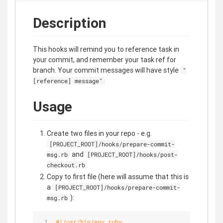
Description
This hooks will remind you to reference task in
your commit, and remember your task ref for
branch. Your commit messages will have style
"
[reference] message"
Usage
Create two files in your repo - e.g.
[PROJECT_ROOT]/hooks/prepare-commit-
and
msg.rb
[PROJECT_ROOT]/hooks/post-
checkout.rb
Copy to first file (here will assume that this is
a
[PROJECT_ROOT]/hooks/prepare-commit-
):
msg.rb
#!/usr/bin/env ruby