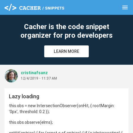
menu
clear
Cacher is the code snippet
organizer for pro developers
LEARN MORE
cristinafsanz
12/4/2019 - 11:37 AM
Lazy loading
this.obs = new IntersectionObserver(onHit, { rootMargin:
'0px', threshold: 0.2 });
this.obs.observe(elms);