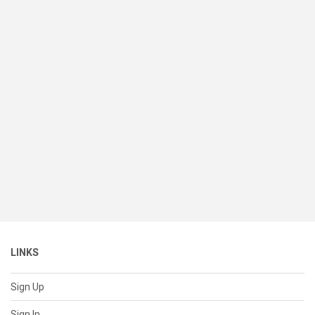
LINKS
Sign Up
Sign In