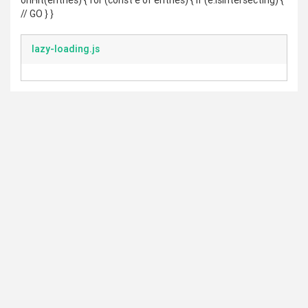
onHit(entries) { for (const e of entries) { if (e.isIntersecting) {
// GO } }
lazy-loading.js