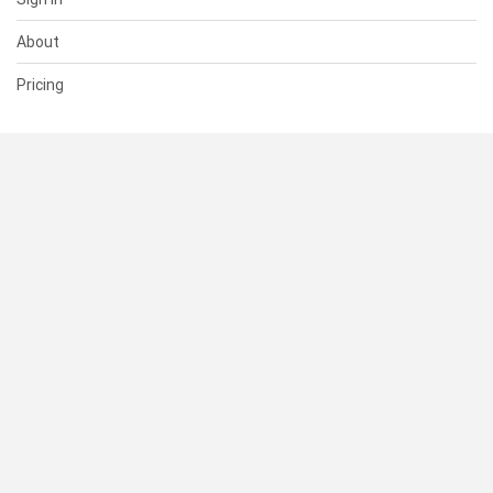
About
Pricing
SUPPORT
Help Center
Contact Us
Status
RESOURCES
Documentation
Blog
Terms of Use