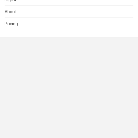
About
Pricing
SUPPORT
Help Center
Contact Us
Status
RESOURCES
Documentation
Blog
Terms of Use