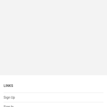
LINKS
Sign Up
Sign In