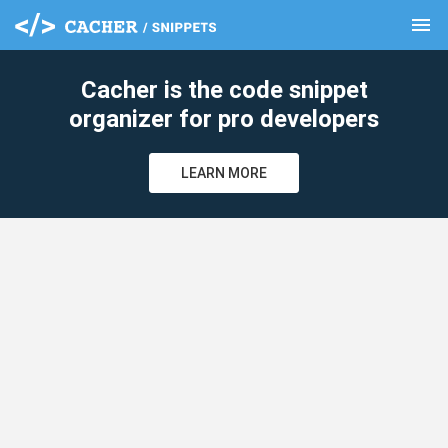
menu
clear
Cacher is the code snippet
organizer for pro developers
LEARN MORE