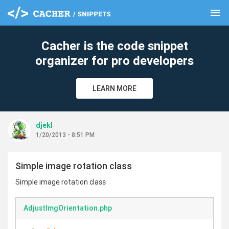
menu
clear
Cacher is the code snippet
organizer for pro developers
LEARN MORE
djekl
1/20/2013 - 8:51 PM
Simple image rotation class
Simple image rotation class
AdjustImgOrientation.php