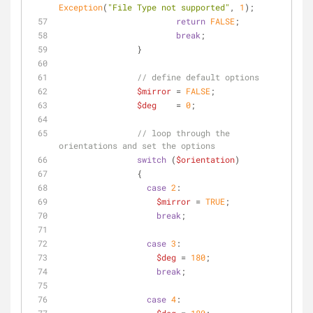
Exception
(
"File Type not supported"
, 
1
);
return
FALSE
;
break
;
                }
// define default options
$mirror
 = 
FALSE
;
$deg
    = 
0
;
// loop through the 
orientations and set the options
switch
 (
$orientation
)
                {
case
2
:
$mirror
 = 
TRUE
;
break
;
case
3
:
$deg
 = 
180
;
break
;
case
4
: