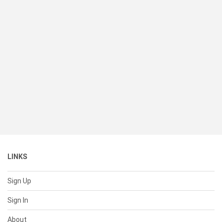
LINKS
Sign Up
Sign In
About