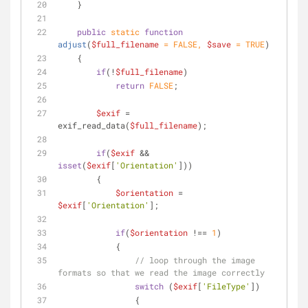
    }
public
static
function
adjust
(
$full_filename
 = 
FALSE
, 
$save
 = 
TRUE
)
    {
if
(!
$full_filename
)
return
FALSE
;
$exif
 = 
exif_read_data(
$full_filename
);
if
(
$exif
 && 
isset
(
$exif
[
'Orientation'
]))
        {
$orientation
 = 
$exif
[
'Orientation'
];
if
(
$orientation
 !== 
1
)
            {
// loop through the image 
formats so that we read the image correctly
switch
 (
$exif
[
'FileType'
])
                {