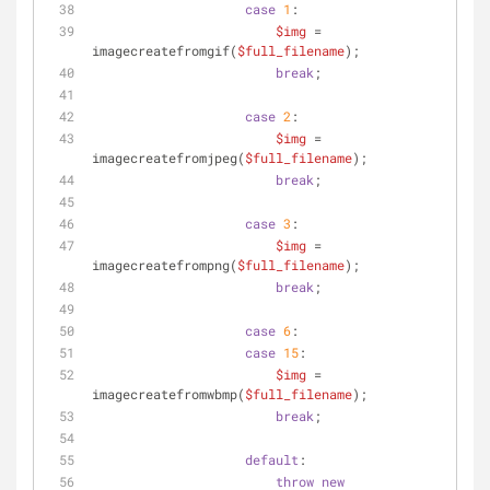
case
1
:
$img
 = 
imagecreatefromgif(
$full_filename
);
break
;
case
2
:
$img
 = 
imagecreatefromjpeg(
$full_filename
);
break
;
case
3
:
$img
 = 
imagecreatefrompng(
$full_filename
);
break
;
case
6
:
case
15
:
$img
 = 
imagecreatefromwbmp(
$full_filename
);
break
;
default
:
throw
new