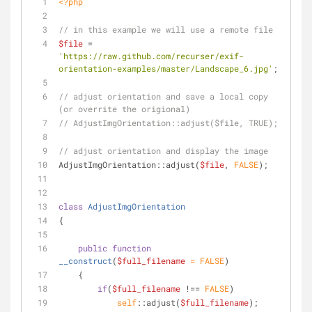
<?php
// in this example we will use a remote file
$file
 = 
'https://raw.github.com/recurser/exif-
orientation-examples/master/Landscape_6.jpg'
;
// adjust orientation and save a local copy 
(or overrite the origional)
// AdjustImgOrientation::adjust($file, TRUE);
// adjust orientation and display the image
AdjustImgOrientation::adjust(
$file
, 
FALSE
);
class
AdjustImgOrientation
{
public
function
__construct
(
$full_filename
 = 
FALSE
)
    {
if
(
$full_filename
 !== 
FALSE
)
self
::adjust(
$full_filename
);