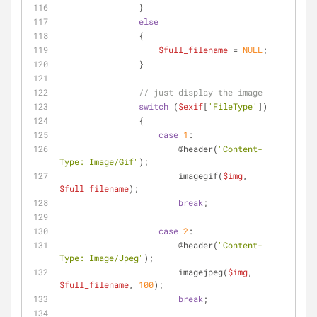
                }
else
                {
$full_filename
 = 
NULL
;
                }
// just display the image
switch
 (
$exif
[
'FileType'
])
                {
case
1
:
                        @header(
"Content-
Type: Image/Gif"
);
                        imagegif(
$img
, 
$full_filename
);
break
;
case
2
:
                        @header(
"Content-
Type: Image/Jpeg"
);
                        imagejpeg(
$img
, 
$full_filename
, 
100
);
break
;