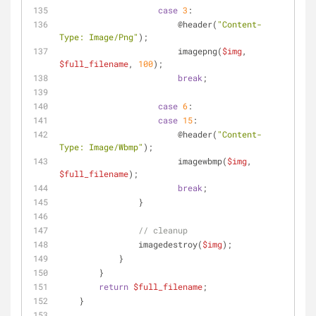
case
3
:
                        @header(
"Content-
Type: Image/Png"
);
                        imagepng(
$img
, 
$full_filename
, 
100
);
break
;
case
6
:
case
15
:
                        @header(
"Content-
Type: Image/Wbmp"
);
                        imagewbmp(
$img
, 
$full_filename
);
break
;
                }
// cleanup
                imagedestroy(
$img
);
            }
        }
return
$full_filename
;
    }