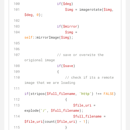
if
(
$deg
)
$img
 = imagerotate(
$img
, 
$deg
, 
0
);
if
(
$mirror
)
$img
 = 
self
::mirrorImage(
$img
);
// save or overwite the 
origional image
if
(
$save
)
                {
// check if its a remote 
image that we are loading
if
(stripos(
$full_filename
, 
'http'
) !== 
FALSE
)
                    {
$file_uri
 = 
explode(
'/'
, 
$full_filename
);
$full_filename
 = 
$file_uri
[count(
$file_uri
) - 
1
];
                    }