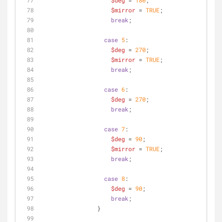
$deg
 = 
180
;
$mirror
 = 
TRUE
;
break
;
case
5
:
$deg
 = 
270
;
$mirror
 = 
TRUE
;
break
;
case
6
:
$deg
 = 
270
;
break
;
case
7
:
$deg
 = 
90
;
$mirror
 = 
TRUE
;
break
;
case
8
:
$deg
 = 
90
;
break
;
                }