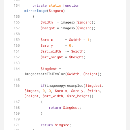
private
static
function
mirrorImage
(
$imgsrc
)
    {
$width
  = imagesx(
$imgsrc
);
$height
 = imagesy(
$imgsrc
);
$src_x
      = 
$width
 - 
1
;
$src_y
      = 
0
;
$src_width
  =- 
$width
;
$src_height
 = 
$height
;
$imgdest
 = 
imagecreateTRUEcolor(
$width
, 
$height
);
if
(imagecopyresampled(
$imgdest
, 
$imgsrc
, 
0
, 
0
, 
$src_x
, 
$src_y
, 
$width
, 
$height
, 
$src_width
, 
$src_height
))
        {
return
$imgdest
;
        }
return
$imgsrc
;