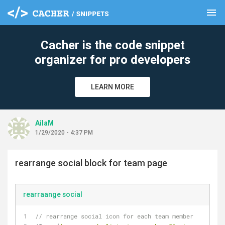
menu
clear
Cacher is the code snippet
organizer for pro developers
LEARN MORE
AilaM
1/29/2020 - 4:37 PM
rearrange social block for team page
rearraange social
// rearrange social icon for each team member