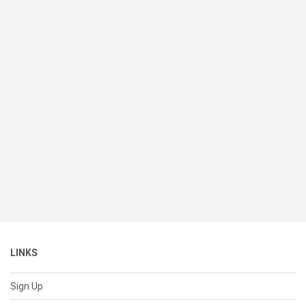
LINKS
Sign Up