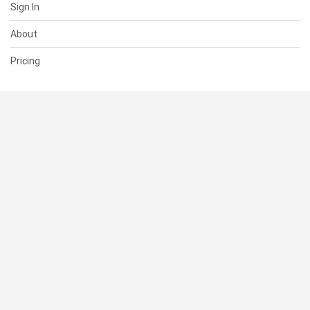
Sign In
About
Pricing
SUPPORT
Help Center
Contact Us
Status
RESOURCES
Documentation
Blog