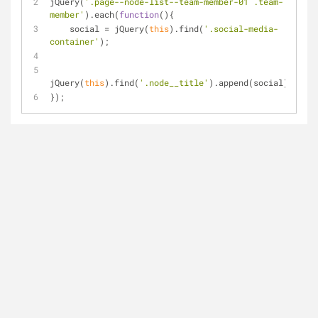
jQuery(
'.page--node-list--team-member-01 .team-
member'
).each(
function
(
)
{
    social = jQuery(
this
).find(
'.social-media-
container'
);
jQuery(
this
).find(
'.node__title'
).append(social);
});