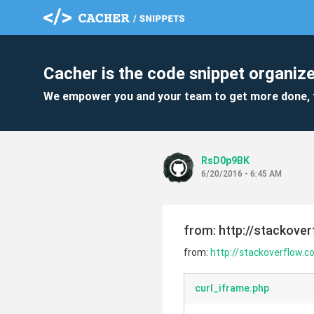
Cacher is the code snippet organize
We empower you and your team to get more done, 
RsD0p9BK
6/20/2016 - 6:45 AM
from: http://stackove
from:
http://stackoverflow.
curl_iframe.php