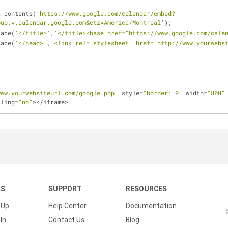
t_contents(
'https://www.google.com/calendar/embed?
oup.v.calendar.google.com&ctz=America/Montreal'
);
lace(
'</title>'
,
'</title><base href="https://www.google.com/cale
lace(
'</head>'
,
'<link rel="stylesheet" href="http://www.yourwebs
www.yourwebsiteurl.com/google.php"
 style=
"border: 0"
 width=
"800"
lling=
"no"
></iframe>
KS
SUPPORT
RESOURCES
 Up
Help Center
Documentation
In
Contact Us
Blog