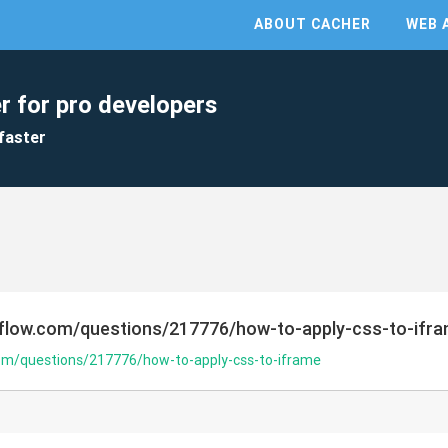
ABOUT CACHER
WEB 
r for pro developers
faster
rflow.com/questions/217776/how-to-apply-css-to-ifr
com/questions/217776/how-to-apply-css-to-iframe