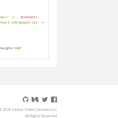
ndar/" />'
, 
$content
);
iteurl.com/google.css" />
 height=
"600"
© 2026 Cacher Online Services LLC
All Rights Reserved