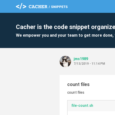
Cacher is the code snippet organize
We empower you and your team to get more done, 
jms1989
7/13/2019 - 11:14 PM
count files
count files
file-count.sh