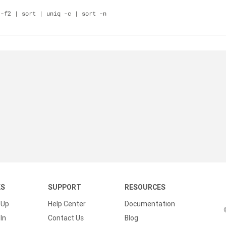
 -f2 | sort | uniq -c | sort -n
KS
SUPPORT
RESOURCES
 Up
Help Center
Documentation
In
Contact Us
Blog