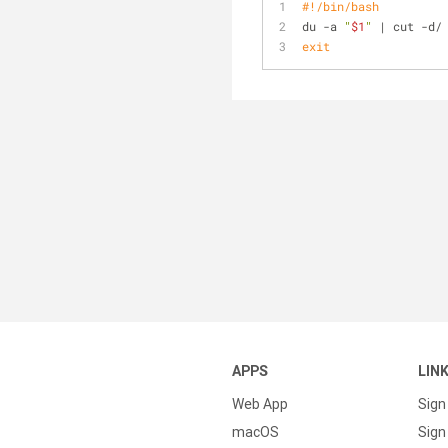
#!/bin/bash
du -a 
"
$1
"
 | cut -d/
exit
APPS
LIN
Web App
Sign
macOS
Sign 