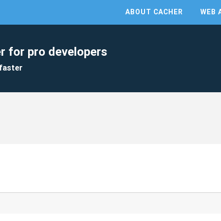
ABOUT CACHER
WEB 
r for pro developers
faster