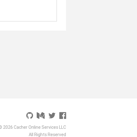
© 2026 Cacher Online Services LLC
All Rights Reserved