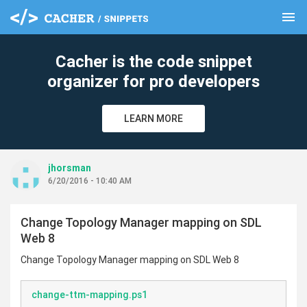
menu
clear
Cacher is the code snippet
organizer for pro developers
LEARN MORE
jhorsman
6/20/2016 - 10:40 AM
Change Topology Manager mapping on SDL
Web 8
Change Topology Manager mapping on SDL Web 8
change-ttm-mapping.ps1