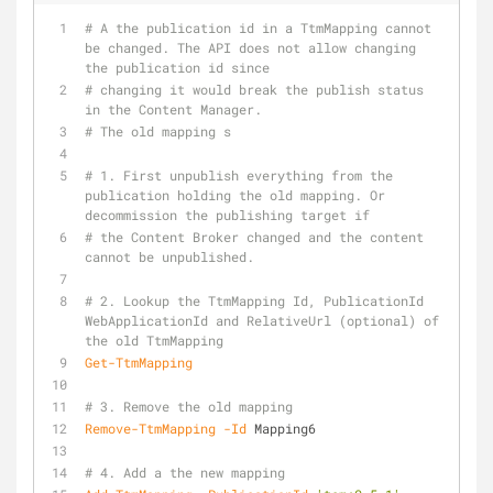
# A the publication id in a TtmMapping cannot 
be changed. The API does not allow changing 
the publication id since
# changing it would break the publish status 
in the Content Manager.
# The old mapping s
# 1. First unpublish everything from the 
publication holding the old mapping. Or 
decommission the publishing target if
# the Content Broker changed and the content 
cannot be unpublished.
# 2. Lookup the TtmMapping Id, PublicationId 
WebApplicationId and RelativeUrl (optional) of 
the old TtmMapping
Get-TtmMapping
# 3. Remove the old mapping
Remove-TtmMapping
-Id
 Mapping6
# 4. Add a the new mapping