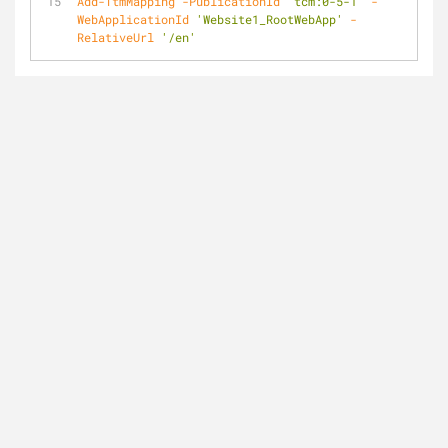
Add-TtmMapping
-PublicationId
'tcm:0-5-1'
-
WebApplicationId
'Website1_RootWebApp'
-
RelativeUrl
'/en'