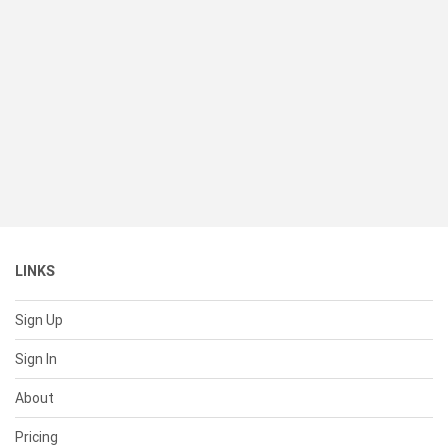
LINKS
Sign Up
Sign In
About
Pricing