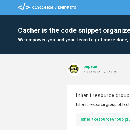
Cacher is the code snippet organize
We empower you and your team to get more done, 
pepebe
2/11/2015 - 7:36 PM
Inherit resource group 
Inherit resource group of last
inheritResourceGroup.pl