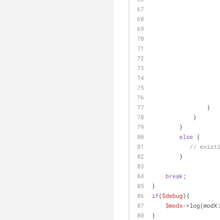
                }
            }
        }
else
 {
// exist
        }
break
;
}
if
(
$debug
){
$modx
->log(modX
}