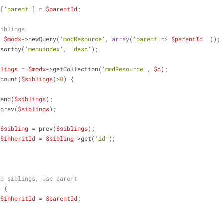
g
[
'parent'
] = 
$parentId
;
Siblings
= 
$modx
->newQuery(
'modResource'
, 
array
(
'parent'
=> 
$parentId
  ));
>sortby(
'menuindex'
, 
'desc'
);
blings
 = 
$modx
->getCollection(
'modResource'
, 
$c
);
(count(
$siblings
)>
0
) {
                    end(
$siblings
);
                    prev(
$siblings
);
$sibling
 = prev(
$siblings
);
$inheritId
 = 
$sibling
->get(
'id'
);
No siblings, use parent
e
 {
$inheritId
 = 
$parentId
;