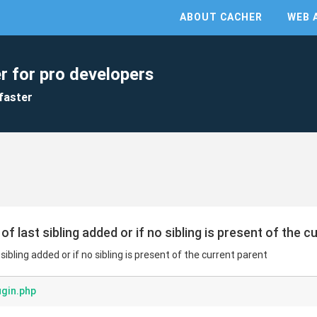
ABOUT CACHER
WEB 
r for pro developers
faster
of last sibling added or if no sibling is present of the c
 sibling added or if no sibling is present of the current parent
ugin.php