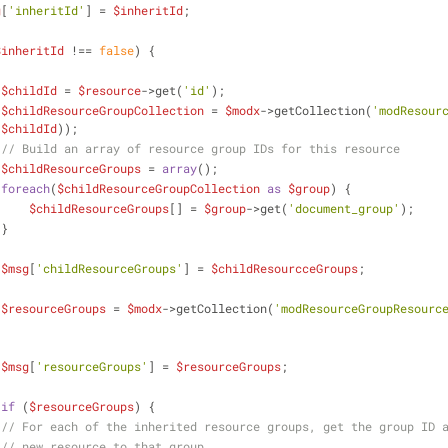
g
[
'inheritId'
] = 
$inheritId
;
$inheritId
 !== 
false
) {
$childId
 = 
$resource
->get(
'id'
);
$childResourceGroupCollection
 = 
$modx
->getCollection(
'modResour
 
$childId
));
// Build an array of resource group IDs for this resource
$childResourceGroups
 = 
array
();
foreach
(
$childResourceGroupCollection
as
$group
) {
$childResourceGroups
[] = 
$group
->get(
'document_group'
);
                    }
$msg
[
'childResourceGroups'
] = 
$childResourcceGroups
;
$resourceGroups
 = 
$modx
->getCollection(
'modResourceGroupResourc
$msg
[
'resourceGroups'
] = 
$resourceGroups
; 
if
 (
$resourceGroups
) {
// For each of the inherited resource groups, get the group ID 
// new resource to that group.