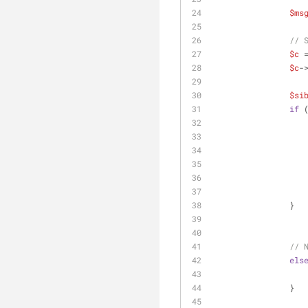
$ms
// 
$c
 
$c
-
$si
if
 
                }
// 
els
                }