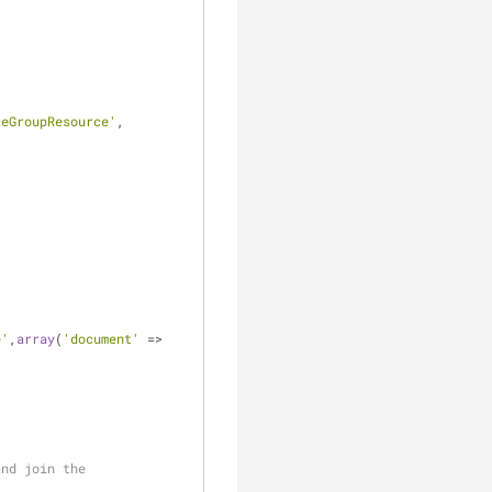
ceGroupResource'
, 
e'
,
array
(
'document'
 => 
and join the 