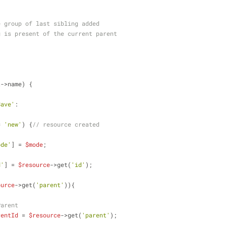
rce group of last sibling added 
ing is present of the current parent
t->name) {
Save'
:
= 
'new'
) {
// resource created
ode'
] = 
$mode
;
d'
] = 
$resource
->get(
'id'
);
ource
->get(
'parent'
)){
Parent
rentId
 = 
$resource
->get(
'parent'
);