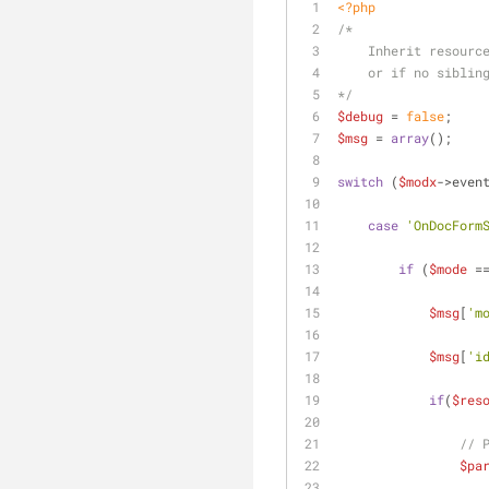
<?php
/*
    Inherit resou
    or if no sibl
*/
$debug
 = 
false
;
$msg
 = 
array
();
switch
 (
$modx
->even
case
'OnDocForm
if
 (
$mode
 =
$msg
[
'm
$msg
[
'i
if
(
$res
// 
$pa