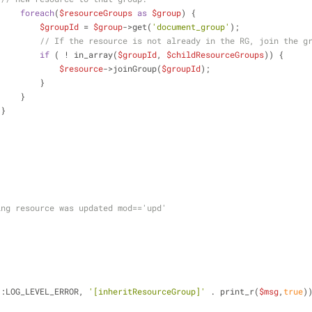
foreach
(
$resourceGroups
as
$group
) {
$groupId
 = 
$group
->get(
'document_group'
);
// If the resource is not already in the RG, join the g
if
 ( ! in_array(
$groupId
, 
$childResourceGroups
)) {
$resource
->joinGroup(
$groupId
);
                            }
                        }
                    }
ing resource was updated mod=='upd'
::LOG_LEVEL_ERROR, 
'[inheritResourceGroup]'
 . print_r(
$msg
,
true
)