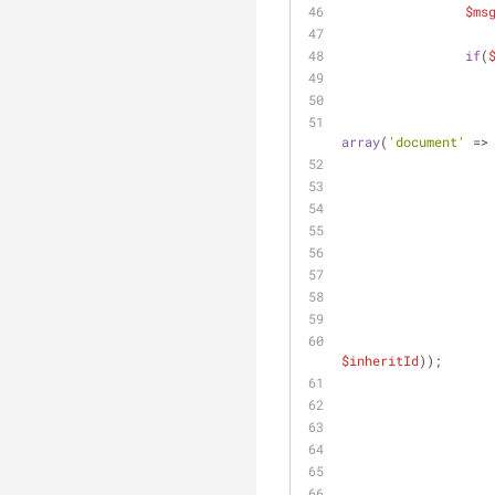
$ms
if
(
array
(
'document'
 =>
$inheritId
));