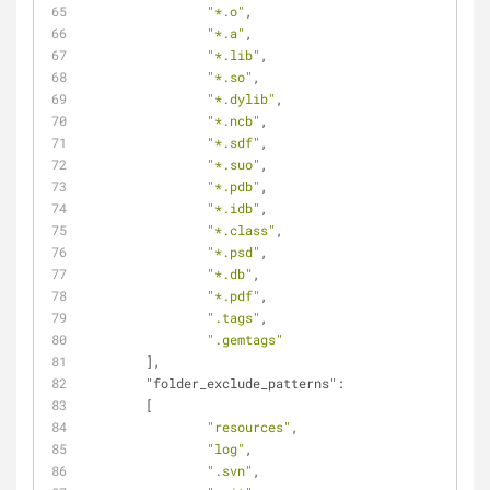
"*.o"
,
"*.a"
,
"*.lib"
,
"*.so"
,
"*.dylib"
,
"*.ncb"
,
"*.sdf"
,
"*.suo"
,
"*.pdb"
,
"*.idb"
,
"*.class"
,
"*.psd"
,
"*.db"
,
"*.pdf"
,
".tags"
,
".gemtags"
	],
"folder_exclude_patterns"
:
	[
"resources"
,
"log"
,
".svn"
,