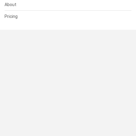
About
Pricing
SUPPORT
Help Center
Contact Us
Status
RESOURCES
Documentation
Blog
Terms of Use