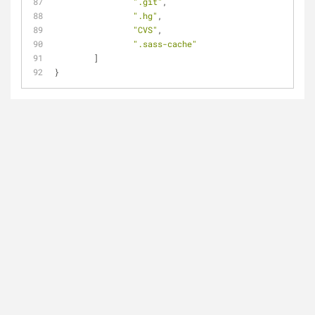
".git"
,
".hg"
,
"CVS"
,
".sass-cache"
	]
}