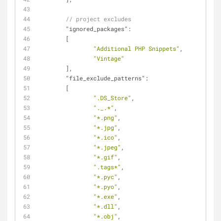
// project excludes
"ignored_packages"
:
	[
"Additional PHP Snippets"
,
"Vintage"
	],
"file_exclude_patterns"
:
	[
".DS_Store"
,
"._.*"
,
"*.png"
,
"*.jpg"
,
"*.ico"
,
"*.jpeg"
,
"*.gif"
,
".tags*"
,
"*.pyc"
,
"*.pyo"
,
"*.exe"
,
"*.dll"
,
"*.obj"
,