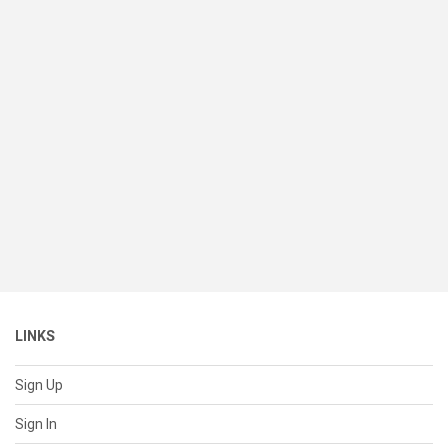
LINKS
Sign Up
Sign In