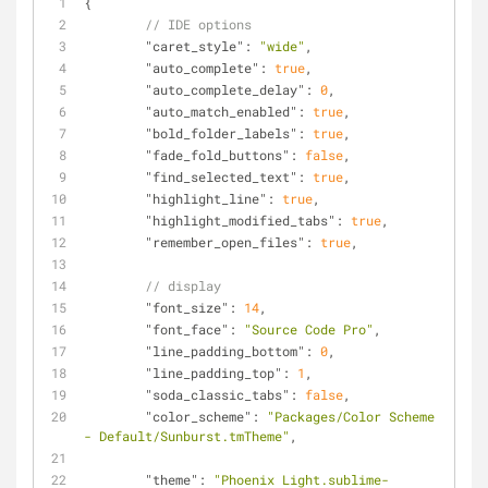
{
// IDE options
"caret_style"
: 
"wide"
,
"auto_complete"
: 
true
,
"auto_complete_delay"
: 
0
,
"auto_match_enabled"
: 
true
,
"bold_folder_labels"
: 
true
,
"fade_fold_buttons"
: 
false
,
"find_selected_text"
: 
true
,
"highlight_line"
: 
true
,
"highlight_modified_tabs"
: 
true
,
"remember_open_files"
: 
true
,
// display
"font_size"
: 
14
,
"font_face"
: 
"Source Code Pro"
,
"line_padding_bottom"
: 
0
,
"line_padding_top"
: 
1
,
"soda_classic_tabs"
: 
false
,
"color_scheme"
: 
"Packages/Color Scheme 
- Default/Sunburst.tmTheme"
,
"theme"
: 
"Phoenix Light.sublime-