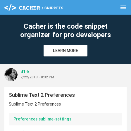
menu
clear
Cacher is the code snippet
organizer for pro developers
LEARN MORE
d1rk
7/22/2013 - 8:32 PM
Sublime Text 2 Preferences
Sublime Text 2 Preferences
Preferences.sublime-settings