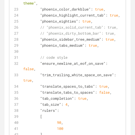
theme"
,
"phoenix_color_darkblue"
: 
true
,
"phoenix_highlight_current_tab"
: 
true
,
"phoenix_eighties"
: 
true
,
// "phoenix_solid_current_tab": true,
// "phoenix_dirty_bottom_bar": true,
"phoenix_sidebar_tree_medium"
: 
true
,
"phoenix_tabs_medium"
: 
true
,
// code style
"ensure_newline_at_eof_on_save"
: 
false
,
"trim_trailing_white_space_on_save"
: 
true
,
"translate_spaces_to_tabs"
: 
true
,
"translate_tabs_to_spaces"
: 
false
,
"tab_completion"
: 
true
,
"tab_size"
: 
4
,
"rulers"
:
	[
90
,
100
	],