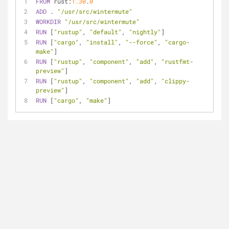
FROM
 rust:
1.30
.
0
ADD
 . 
"/usr/src/wintermute"
WORKDIR
"/usr/src/wintermute"
RUN
 [
"rustup"
, 
"default"
, 
"nightly"
]
RUN
 [
"cargo"
, 
"install"
, 
"--force"
, 
"cargo-
make"
]
RUN
 [
"rustup"
, 
"component"
, 
"add"
, 
"rustfmt-
preview"
]
RUN
 [
"rustup"
, 
"component"
, 
"add"
, 
"clippy-
preview"
]
RUN
 [
"cargo"
, 
"make"
]