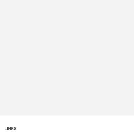
LINKS