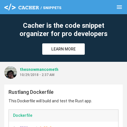
menu
clear
Cacher is the code snippet
organizer for pro developers
LEARN MORE
thesnowmancometh
10/29/2018 - 2:37 AM
Rustlang Dockerfile
This Dockerfile will build and test the Rust app.
Dockerfile