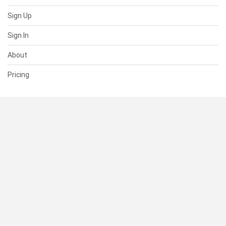
Sign Up
Sign In
About
Pricing
SUPPORT
Help Center
Contact Us
Status
RESOURCES
Documentation