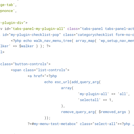
age-tab'
,
wpnonce'
,
y-plugin-div"
>
div id=
"tabs-panel-my-plugin-all"
class
="
tabs
-
panel
tabs
-
panel
-
ac
l
id
="
my
-
plugin
-
checklist
-
pop
" 
class
="
categorychecklist
form
-
no
-
			<?
php
echo
walk_nav_menu_tree
( 
array_map
( '
wp_setup_nav_me
alker
' => $
walker
 ) ); ?>
ul
>
class
="
button
-
controls
">
			<
span
class
="
list
-
controls
">
				<
a
href
="<?
php
echo
esc_url
(
add_query_arg
(
array
(
							'
my
-
plugin
-
all
' => '
all
',
							'
selectall
' => 1,
						),
remove_query_arg
( $
removed_args
 )
					));
				?>#
my
-
menu
-
test
-
metabox
" 
class
="
select
-
all
"><?
php