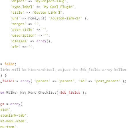
'object'
 => 
'my-object-slug'
,
'type_label'
 => 
'My Cool Plugin'
,
'title'
 => 
'Custom Link 3'
,
'url'
 => home_url( 
'/custom-link-3/'
 ),
'target'
 => 
''
,
'attr_title'
 => 
''
,
'description'
 => 
''
,
'classes'
 => 
array
(),
'xfn'
 => 
''
,
 = 
false
;
 links will be hieararchical, adjust the $db_fields array bellow
 ) {
b_fields
 = 
array
( 
'parent'
 => 
'parent'
, 
'id'
 => 
'post_parent'
 );
new
 Walker_Nav_Menu_Checklist( 
$db_fields
 );
rgs
 = 
array
(
ction'
,
ustomlink-tab'
,
dit-menu-item'
,
enu-item'
,