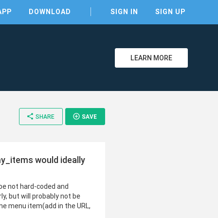
APP
DOWNLOAD
SIGN IN
SIGN UP
LEARN MORE
share
add_circle_outline
SHARE
SAVE
y_items would ideally
 be not hard-coded and
 but will probably not be
 the menu item(add in the URL,