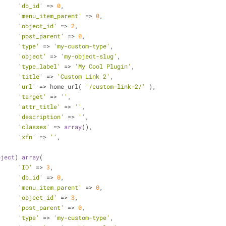
'db_id'
 => 
0
,
'menu_item_parent'
 => 
0
,
'object_id'
 => 
2
,
'post_parent'
 => 
0
,
'type'
 => 
'my-custom-type'
,
'object'
 => 
'my-object-slug'
,
'type_label'
 => 
'My Cool Plugin'
,
'title'
 => 
'Custom Link 2'
,
'url'
 => home_url( 
'/custom-link-2/'
 ),
'target'
 => 
''
,
'attr_title'
 => 
''
,
'description'
 => 
''
,
'classes'
 => 
array
(),
'xfn'
 => 
''
,
bject
) 
array
(
'ID'
 => 
3
,
'db_id'
 => 
0
,
'menu_item_parent'
 => 
0
,
'object_id'
 => 
3
,
'post_parent'
 => 
0
,
'type'
 => 
'my-custom-type'
,