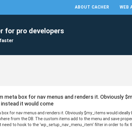
ABOUT CACHER
WEB 
r for pro developers
faster
m meta box for nav menus and renders it. Obviously $m
 instead it would come
 box for nav menus and renders it. Obviously $my_items would ideally
ere from the DB. The custom items add to the menu and save properly,
t need to hook to the 'wp_setup_nav_menu_item' filter in order to fix