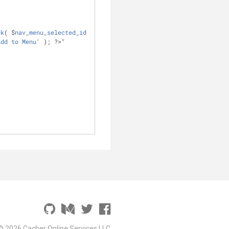
ck
( $
nav_menu_selected_id
Add
to
Menu
' ); ?>" 
© 2026 Cacher Online Services LLC