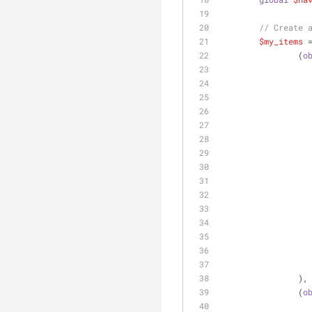
// Create 
$my_items
 
		(
o
		),
		(
o