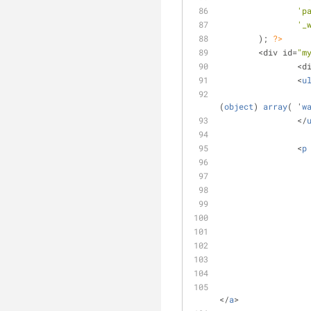
'p
'_
	); 
?>
	<div id=
"m
		<
		<
u
(
object
) 
array
( '
w
		</
		<
p
</
a
>