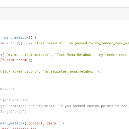
er_menu_metabox
(
) 
{
ram
 = 
array
( 
0
 => 
'This param will be passed to my_render_menu_m
ox( 
'my-menu-test-metabox'
, 
'Test Menu Metabox'
, 
'my_render_menu
 
$custom_param
 );
_head-nav-menus.php'
, 
'my_register_menu_metabox'
 );
 metabox 
object Not used.
rgs Parameters and arguments. If you passed custom params to add
 $args['args']
_menu_metabox
(
$object
, 
$args
) 
{
v_menu_selected_id
;