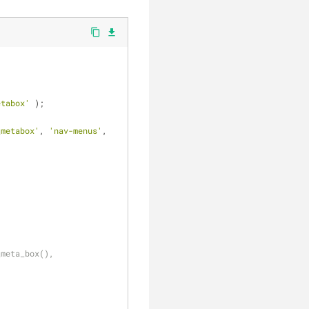
clear
content_copy
file_download
etabox'
 );
_metabox'
, 
'nav-menus'
, 
_meta_box(), 