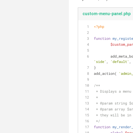
custom-menu-panel.php
<?php
function
my_regist
$custom_pa
	add_meta_b
'side'
, 
'default'
,
}
add_action( 
'admin
/**
 * Displays a menu
 *
 * 
@param
 string $
 * 
@param
 array $a
 * they will be in
 */
function
my_render
global
$na