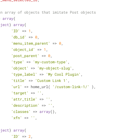
an array of objects that imitate Post objects
= 
array
(
bject
) 
array
(
'ID'
 => 
1
,
'db_id'
 => 
0
,
'menu_item_parent'
 => 
0
,
'object_id'
 => 
1
,
'post_parent'
 => 
0
,
'type'
 => 
'my-custom-type'
,
'object'
 => 
'my-object-slug'
,
'type_label'
 => 
'My Cool Plugin'
,
'title'
 => 
'Custom Link 1'
,
'url'
 => home_url( 
'/custom-link-1/'
 ),
'target'
 => 
''
,
'attr_title'
 => 
''
,
'description'
 => 
''
,
'classes'
 => 
array
(),
'xfn'
 => 
''
,
bject
) 
array
(
'ID'
 => 
2
,