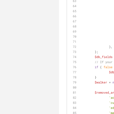
		),
	);
$db_fields
// If your
if
 ( 
false
$d
	}
$walker
 = 
$removed_a
'a
'c
'e
'm