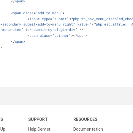
			</
span
>
			<
span
class
="
add
-
to
-
menu
">
				<
input
type
="
submit
"<?
php
wp_nav_menu_disabled_che
n
-
secondary
submit
-
add
-
to
-
menu
right
" 
value
="<?
php
esc_attr_e
( '
n
-
menu
-
item
" 
id
="
submit
-
my
-
plugin
-
div
" />
				<
span
class
="
spinner
"></
span
>
			</
span
>
p
>
KS
SUPPORT
RESOURCES
 Up
Help Center
Documentation