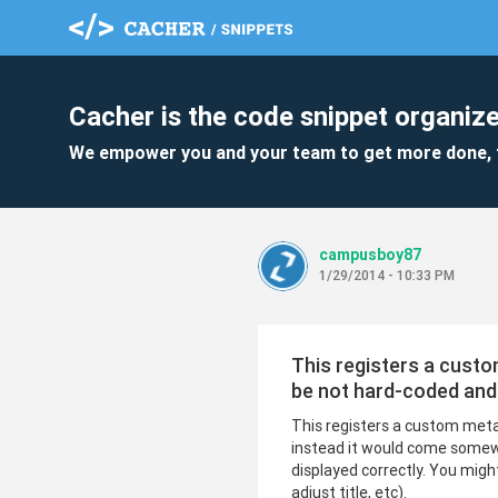
Cacher is the code snippet organize
We empower you and your team to get more done, 
campusboy87
1/29/2014 - 10:33 PM
This registers a custo
be not hard-coded and
This registers a custom meta
instead it would come somewh
displayed correctly. You migh
adjust title, etc).