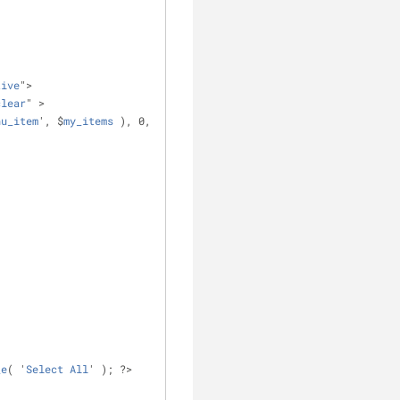
tive
">
clear
" >
nu_item
', $
my_items
 ), 0, 
_e
( '
Select
All
' ); ?>