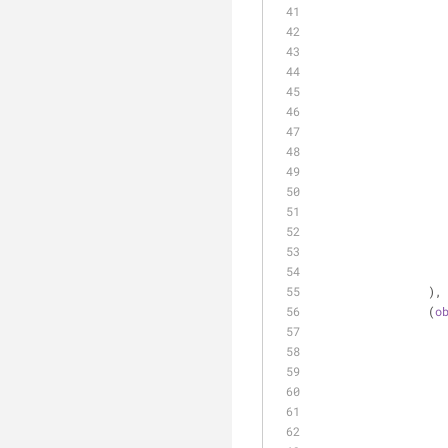
		),
		(
o