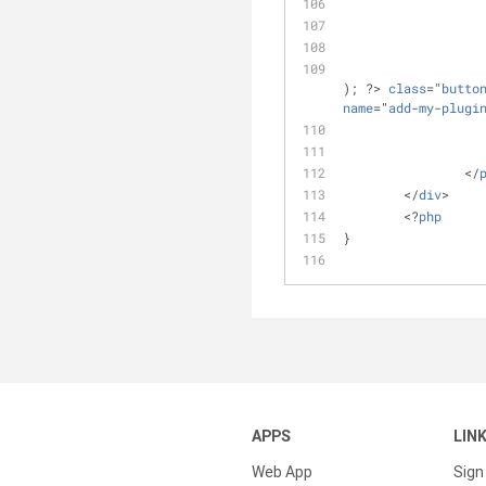
); ?> 
class
="
butto
name
="
add
-
my
-
plugi
		</
	</
div
>
	<?
php
}
APPS
LIN
Web App
Sign