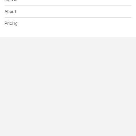
About
Pricing
SUPPORT
Help Center
Contact Us
Status
RESOURCES
Documentation
Blog
Terms of Use