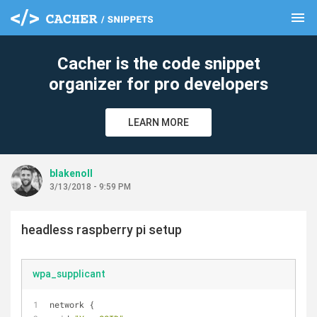
menu
clear
Cacher is the code snippet
organizer for pro developers
LEARN MORE
blakenoll
3/13/2018 - 9:59 PM
headless raspberry pi setup
wpa_supplicant
network {