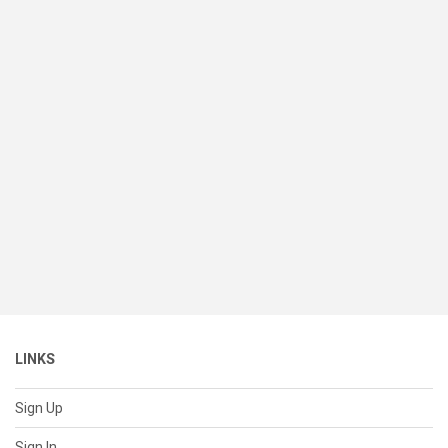
LINKS
Sign Up
Sign In