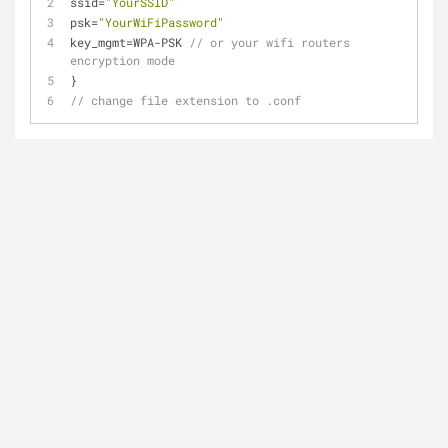
ssid
=
"YourSSID"
psk
=
"YourWiFiPassword"
key_mgmt
=
WPA
-
PSK 
// or your wifi routers 
encryption mode
}
// change file extension to .conf