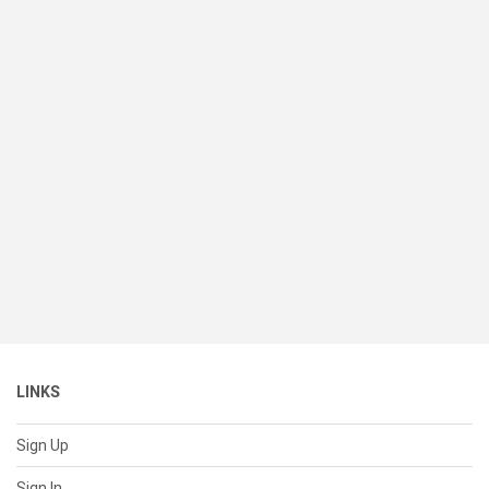
LINKS
Sign Up
Sign In