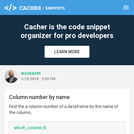
menu
clear
Cacher is the code snippet
organizer for pro developers
LEARN MORE
mschecht
1/10/2018 - 3:55 PM
Column number by name
Find the a column number of a dataframe by the name of
the column,
which_column.R