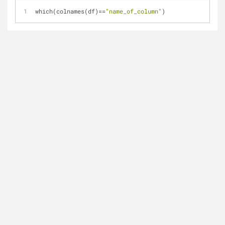
which(colnames(df)==
"name_of_column"
)