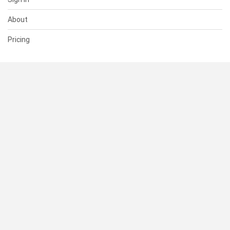
About
Pricing
SUPPORT
Help Center
Contact Us
Status
RESOURCES
Documentation
Blog
Terms of Use