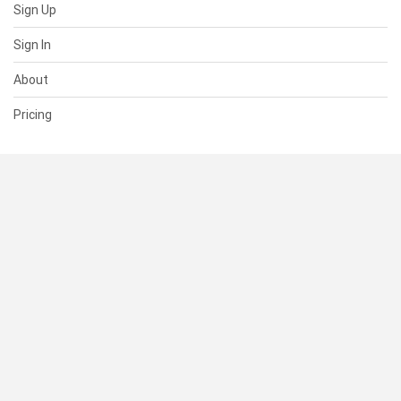
Sign Up
Sign In
About
Pricing
SUPPORT
Help Center
Contact Us
Status
RESOURCES
Documentation