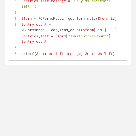
$entries_left_message
 = 
'Only %s positions 
left!'
;
$form
 = RGFormsModel::get_form_meta(
$form_id
);
$entry_count
 = 
RGFormsModel::get_lead_count(
$form
[
'id'
], 
''
);
$entries_left
 = 
$form
[
"limitEntriesCount"
] - 
$entry_count
;
printf(
$entries_left_message
, 
$entries_left
);