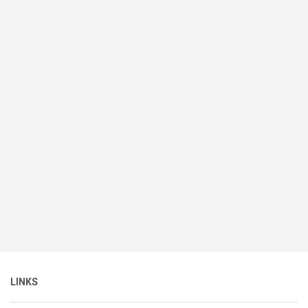
LINKS