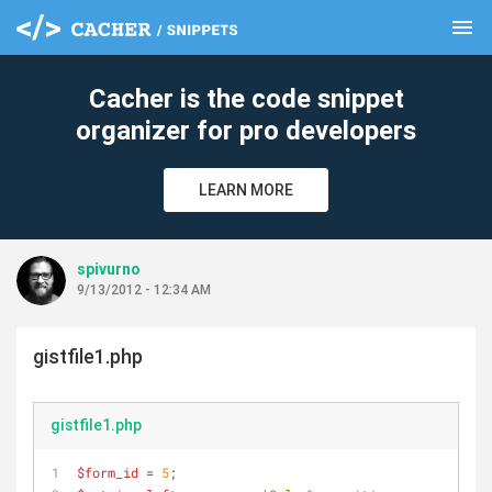
menu
clear
Cacher is the code snippet
organizer for pro developers
LEARN MORE
spivurno
9/13/2012 - 12:34 AM
gistfile1.php
gistfile1.php
$form_id
 = 
5
;