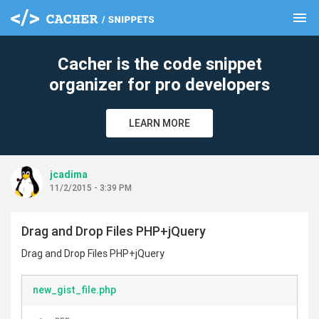
menu
clear
Cacher is the code snippet
organizer for pro developers
LEARN MORE
jcadima
11/2/2015 - 3:39 PM
Drag and Drop Files PHP+jQuery
Drag and Drop Files PHP+jQuery
new_gist_file.php