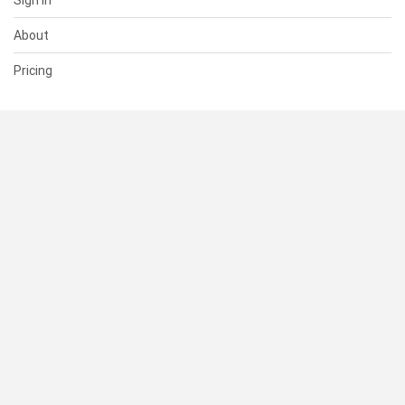
Sign In
About
Pricing
SUPPORT
Help Center
Contact Us
Status
RESOURCES
Documentation
Blog