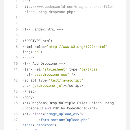
REF: 
http:
//www.codexworld.com/drag-and-drop-file-
upload-using-dropzone-php/
<!--  index.html -->
<!DOCTYPE html>
<html xmlns=
"http://www.w3.org/1999/xhtml"
lang=
"en"
>
<head>
<!-- Add Dropzone -->
<link rel=
"stylesheet"
 type=
"text/css"
href=
"css/dropzone.css"
 />
<script type=
"text/javascript"
src=
"js/dropzone.js"
></script>
</head>
<body>
<h1>Drag&amp;Drop Multiple Files Upload using 
DropzoneJS 
and
 PHP by CodexWorld</h1>
<div 
class
="
image_upload_div
">
	<
form
action
="
upload
.
php
" 
class
="
dropzone
">