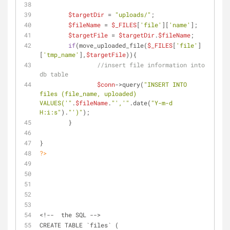
$targetDir
 = 
"uploads/"
;
$fileName
 = 
$_FILES
[
'file'
][
'name'
];
$targetFile
 = 
$targetDir
.
$fileName
;
if
(move_uploaded_file(
$_FILES
[
'file'
]
[
'tmp_name'
],
$targetFile
)){
//insert file information into 
db table
$conn
->query(
"INSERT INTO 
files (file_name, uploaded) 
VALUES('"
.
$fileName
.
"','"
.date(
"Y-m-d 
H:i:s"
).
"')"
);
	}
}
?>
<!--  the SQL -->
CREATE TABLE `files` (