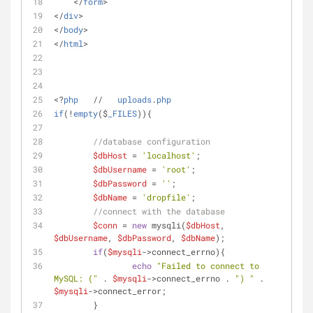
    </
form
>
</
div
> 	
</
body
>
</
html
>
<?
php
   //   
uploads
.
php
if
(!
empty
($
_FILES
))
{
//database configuration
$dbHost
 = 
'localhost'
;
$dbUsername
 = 
'root'
;
$dbPassword
 = 
''
;
$dbName
 = 
'dropfile'
;
//connect with the database
$conn
 = 
new
 mysqli(
$dbHost
, 
$dbUsername
, 
$dbPassword
, 
$dbName
);
if
(
$mysqli
->connect_errno){
echo
"Failed to connect to 
MySQL: ("
 . 
$mysqli
->connect_errno . 
") "
 . 
$mysqli
->connect_error;
	}