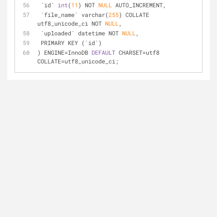
 `id` 
int
(
11
) NOT 
NULL
 AUTO_INCREMENT,
 `file_name` varchar(
255
) COLLATE 
utf8_unicode_ci NOT 
NULL
,
 `uploaded` datetime NOT 
NULL
,
 PRIMARY KEY (`id`)
) ENGINE=InnoDB 
DEFAULT
 CHARSET=utf8 
COLLATE=utf8_unicode_ci;