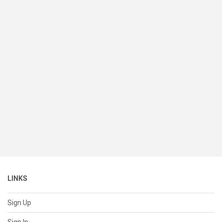
LINKS
Sign Up