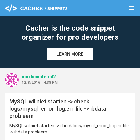
menu
clear
Cacher is the code snippet
organizer for pro developers
LEARN MORE
nordicmaterial2
12/8/2016 - 4:38 PM
MySQL wil niet starten -> check
logs/mysql_error_log.err file -> ibdata
probleem
MySQL wil niet starten -> check logs/mysql_error_log.err file
-> ibdata probleem