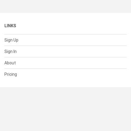
LINKS
Sign Up
Sign In
About
Pricing
SUPPORT
Help Center
Contact Us
Status