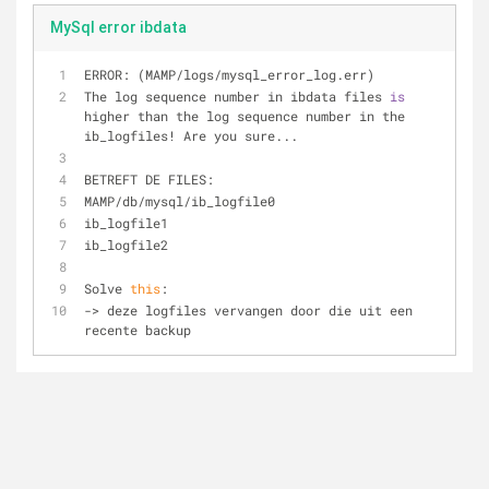
MySql error ibdata
ERROR: (MAMP
/
logs
/
mysql_error_log.err)
The log sequence number in ibdata files 
is
higher than the log sequence number in the 
ib_logfiles
!
 Are you sure...
BETREFT DE FILES:
MAMP
/
db
/
mysql
/
ib_logfile0
ib_logfile1
ib_logfile2
Solve 
this
:
-
>
 deze logfiles vervangen door die uit een 
recente backup