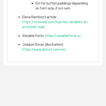
Em for button paddings depending
on font-size, if not rem
Elena Ramírez's article:
https://octuweb.com/fuentes-variables-en-
el-mundo-real/
Variable fonts:
https://variablefonts.io/
Joaquin Dorao (illustration):
https://www.dafont.com/es/