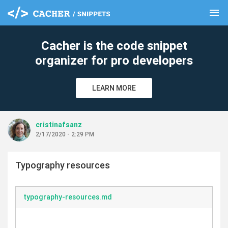
menu
clear
Cacher is the code snippet
organizer for pro developers
LEARN MORE
cristinafsanz
2/17/2020 - 2:29 PM
Typography resources
typography-resources.md