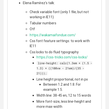
Elena Ramírez's talk:
Check variable font (only 1 file, but not
working in IE11)
Tabular numbers
Otf
https://wakamaifondue.com/
Css font feature settings: to work with
IE11
Css locks to do fluid typography
https://css-tricks.com/css-locks/
line-height: calc(1.3em + (1.5 -
1.3) * ((100vw - 21em)/(35 -
21)));
Line height proportional, not in px
Between 1.2 and 1.8. For
example 1.5.
Width line: 38-45 en, 12 to 15 words
More font-size, less line-height and
more max-width