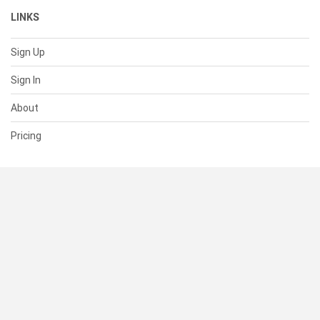
LINKS
Sign Up
Sign In
About
Pricing
SUPPORT
Help Center
Contact Us
Status
RESOURCES