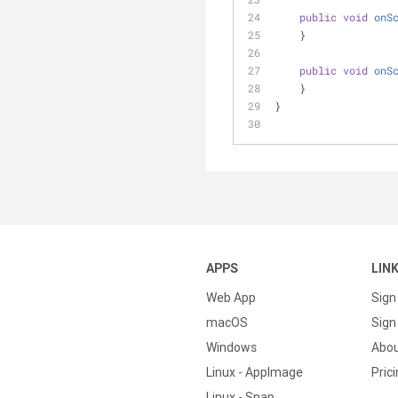
public
void
onS
    }
public
void
onS
    }
}
APPS
LIN
Web App
Sign
macOS
Sign 
Windows
Abo
Linux - AppImage
Pric
Linux - Snap