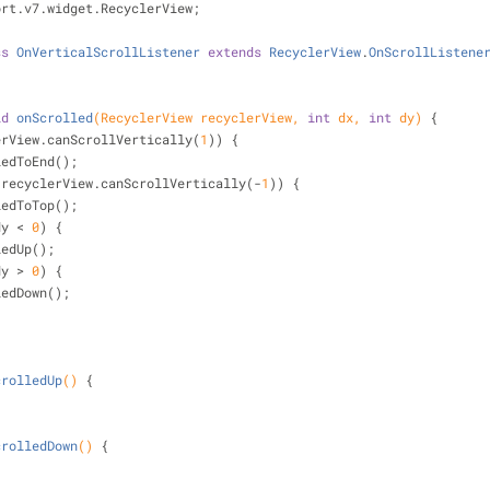
ort.v7.widget.RecyclerView;
ss
OnVerticalScrollListener
extends
RecyclerView
.
OnScrollListene
id
onScrolled
(RecyclerView recyclerView, 
int
 dx, 
int
 dy)
{
erView.canScrollVertically(
1
)) {
nScrolledToEnd();
!recyclerView.canScrollVertically(-
1
)) {
nScrolledToTop();
dy < 
0
) {
ScrolledUp();
dy > 
0
) {
nScrolledDown();
crolledUp
()
{
crolledDown
()
{