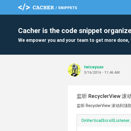
Cacher is the code snippet organize
We empower you and your team to get more done, 
twiceyuan
3/16/2016 - 11:46 AM
监听 RecyclerView 
监听 RecyclerView 滚动到顶部
OnVerticalScrollListener.