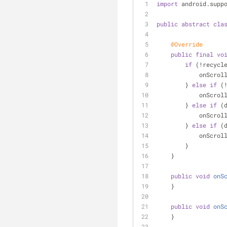
import
 android.supp
public
abstract
cla
@Override
public
final
vo
if
 (!recycl
            o
        } 
else
if
 (
            o
        } 
else
if
 (
            on
        } 
else
if
 (
            o
        }
    }
public
void
onS
    }
public
void
onS
    }