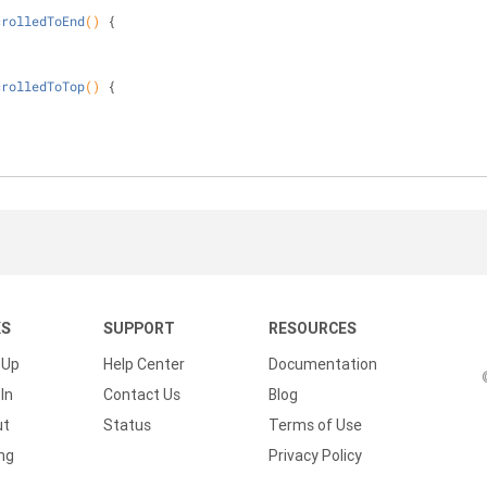
crolledToEnd
()
{
crolledToTop
()
{
KS
SUPPORT
RESOURCES
 Up
Help Center
Documentation
In
Contact Us
Blog
ut
Status
Terms of Use
ing
Privacy Policy