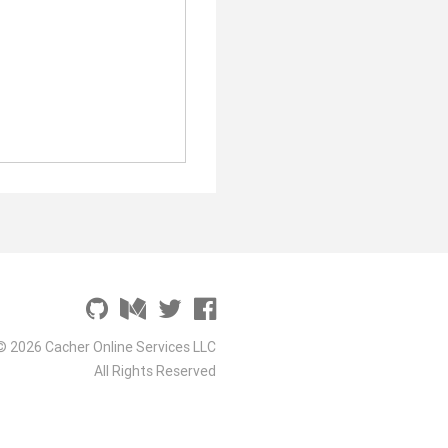
© 2026 Cacher Online Services LLC
All Rights Reserved