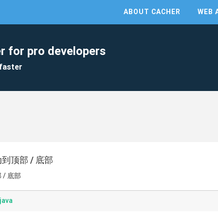
ABOUT CACHER
WEB 
r for pro developers
faster
滚动到顶部 / 底部
 / 底部
java