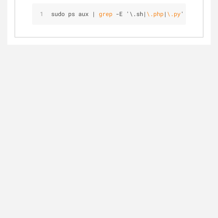
sudo ps aux | 
grep
 -E '\.sh|
\.php
|
\.py
'