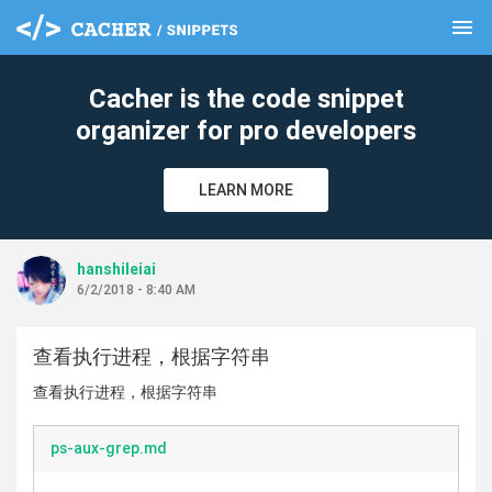
menu
clear
Cacher is the code snippet
organizer for pro developers
LEARN MORE
hanshileiai
6/2/2018 - 8:40 AM
查看执行进程，根据字符串
查看执行进程，根据字符串
ps-aux-grep.md