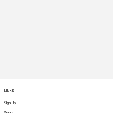
LINKS
Sign Up
Sign In