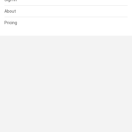
About
Pricing
SUPPORT
Help Center
Contact Us
Status
RESOURCES
Documentation
Blog
Terms of Use