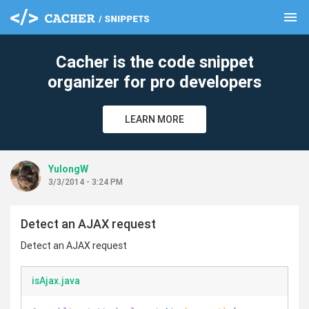
menu
clear
Cacher is the code snippet
organizer for pro developers
LEARN MORE
YulongW
3/3/2014 - 3:24 PM
Detect an AJAX request
Detect an AJAX request
isAjax.java