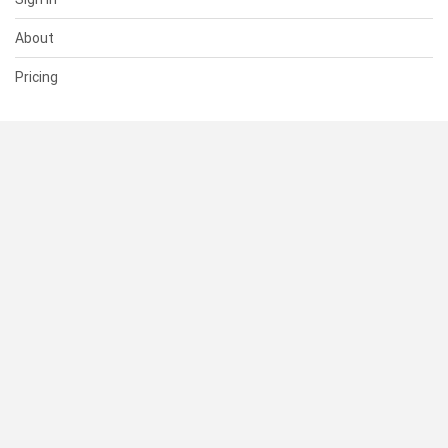
About
Pricing
SUPPORT
Help Center
Contact Us
Status
RESOURCES
Documentation
Blog
Terms of Use