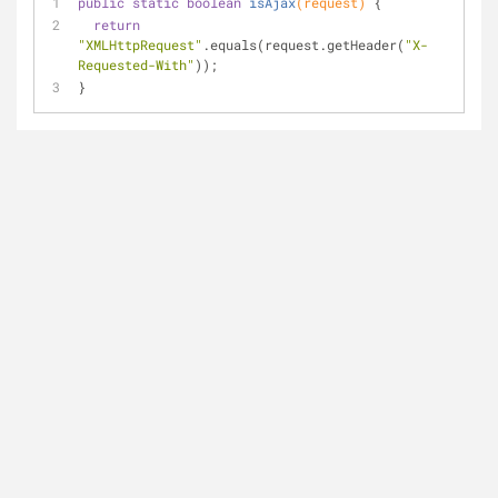
public
static
boolean
isAjax
(request)
{
return
"XMLHttpRequest"
.equals(request.getHeader(
"X-
Requested-With"
));
}