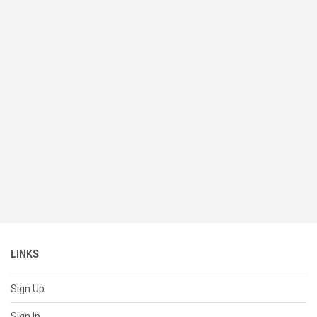
LINKS
Sign Up
Sign In