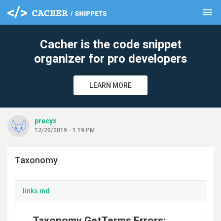
menu
clear
Cacher is the code snippet
organizer for pro developers
LEARN MORE
precyx
12/20/2019 - 1:19 PM
Taxonomy
links.md
Taxonomy GetTerms Errors: