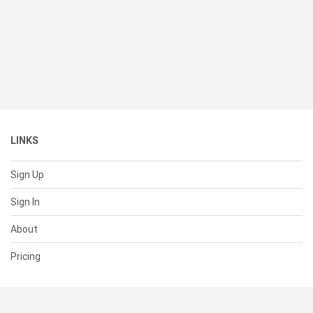
LINKS
Sign Up
Sign In
About
Pricing
SUPPORT