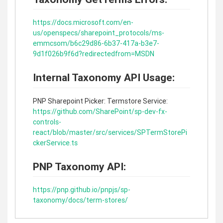
https://docs.microsoft.com/en-
us/openspecs/sharepoint_protocols/ms-
emmcsom/b6c29d86-6b37-417a-b3e7-
9d1f026b9f6d?redirectedfrom=MSDN
Internal Taxonomy API Usage:
PNP Sharepoint Picker: Termstore Service:
https://github.com/SharePoint/sp-dev-fx-
controls-
react/blob/master/src/services/SPTermStorePi
ckerService.ts
PNP Taxonomy API:
https://pnp.github.io/pnpjs/sp-
taxonomy/docs/term-stores/