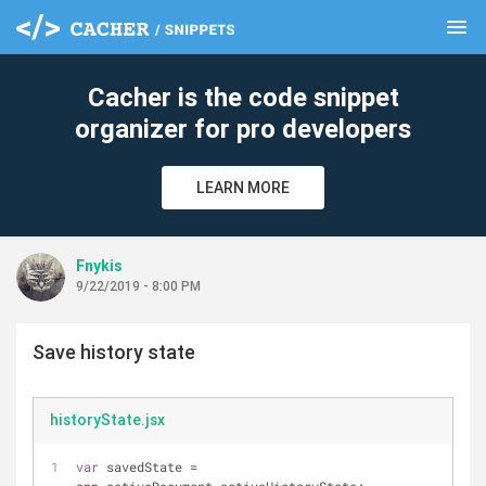
menu
clear
Cacher is the code snippet
organizer for pro developers
LEARN MORE
Fnykis
9/22/2019 - 8:00 PM
Save history state
historyState.jsx
var
 savedState = 