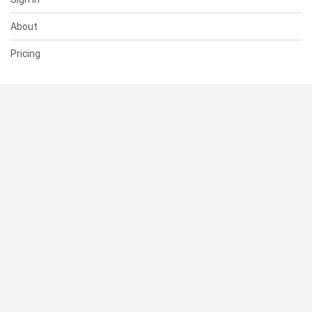
About
Pricing
SUPPORT
Help Center
Contact Us
Status
RESOURCES
Documentation
Blog
Terms of Use