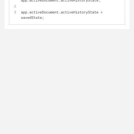
app.activeDocument.activeHistoryState;
app.activeDocument.activeHistoryState = 
savedState;