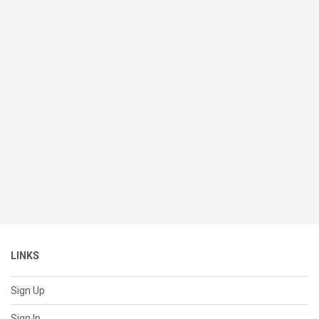
LINKS
Sign Up
Sign In