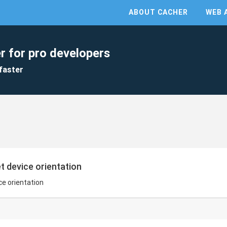
ABOUT CACHER
WEB 
r for pro developers
faster
t device orientation
ce orientation