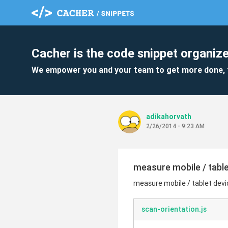
Cacher is the code snippet organize
We empower you and your team to get more done, 
adikahorvath
2/26/2014 - 9:23 AM
measure mobile / table
measure mobile / tablet devi
scan-orientation.js