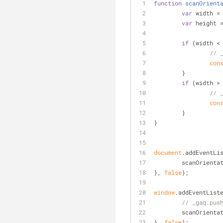
function
scanOrient
var
 width =
var
 height 
if
 (width <
// 
con
	}
if
 (width >
// 
con
	}
}
document
.addEventLi
	scanOrienta
}, 
false
);
window
.addEventList
// _gaq.pus
	scanOrienta
}, 
false
);