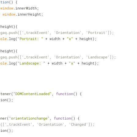
ation
(
) 
{
 
window
.innerWidth;
= 
window
.innerHeight;
 height){
_gaq.push(['_trackEvent', 'Orientation', 'Portrait']);
sole
.log(
"Portrait: "
 + width + 
"x"
 + height);
 height){
_gaq.push(['_trackEvent', 'Orientation', 'Landscape']);
sole
.log(
"Landscape: "
 + width + 
"x"
 + height);
stener(
"DOMContentLoaded"
, 
function
(
) 
{
tion();
ener(
"orientationchange"
, 
function
(
) 
{
h(['_trackEvent', 'Orientation', 'Changed']);
tion();