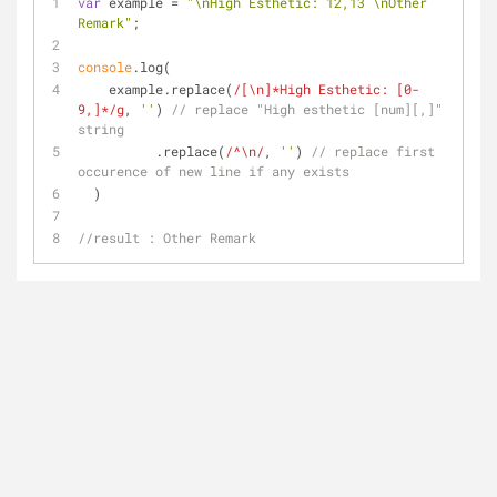
var
 example = 
"\nHigh Esthetic: 12,13 \nOther 
Remark"
;
console
.log(
    example.replace(
/[\n]*High Esthetic: [0-
9,]*/g
, 
''
) 
// replace "High esthetic [num][,]" 
string
          .replace(
/^\n/
, 
''
) 
// replace first 
occurence of new line if any exists
  )
//result : Other Remark