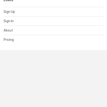
LINKS
Sign Up
Sign In
About
Pricing
SUPPORT
Help Center
Contact Us
Status
RESOURCES