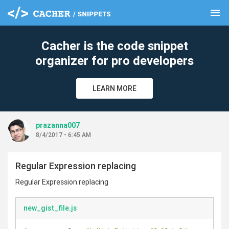
menu
clear
Cacher is the code snippet
organizer for pro developers
LEARN MORE
prazanna007
8/4/2017 - 6:45 AM
Regular Expression replacing
Regular Expression replacing
new_gist_file.js